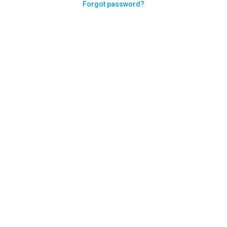
Forgot password?
Need help logging in?