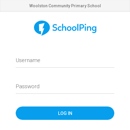
Woolston Community Primary School
Username
Password