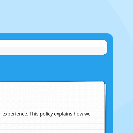
experience. This policy explains how we