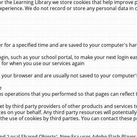
r the Learning Library we store cookies that help improve 
xperience. We do not record or store any personal data in 
for a specified time and are saved to your computer's hard
in, such as your school portal, to make your next login ea
for when you use our services again
 your browser and are usually not saved to your computer's
e
 operations that you performed so that pages can reflect 
et by third party providers of other products and services to
 on your behalf. Any third party resources will potentially
the use of cookies by third parties. You can contact these pro
led 'Local Shared Objects'. New Era uses Adobe Flash Player