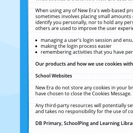
When using any of New Era's web-based prod
sometimes involves placing small amounts o
identify you personally, nor to hold any pe
others are used to improve the user experi
managing a user's login session and ens
making the login process easier
remembering activities that you have p
Our products and how we use cookies wit
School Websites
New Era do not store any cookies in your b
have chosen to close the Cookies Message.
Any third-party resources will potentially 
and takes no responsibility for the use of co
DB Primary, SchoolPing and Learning Libra