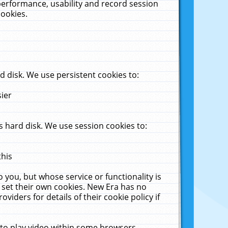
performance, usability and record session
cookies.
 disk. We use persistent cookies to:
sier
 hard disk. We use session cookies to:
this
 you, but whose service or functionality is
 set their own cookies. New Era has no
viders for details of their cookie policy if
 to play video within some browsers.