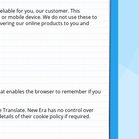
liable for you, our customer. This
 or mobile device. We do not use these to
livering our online products to you and
that enables the browser to remember if you
le Translate. New Era has no control over
tails of their cookie policy if required.