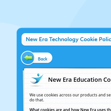
New Era Technology Cookie Poli
Back
New Era Education Co
We use cookies across our products and se
do that.
What cookies are and how New Era uses t