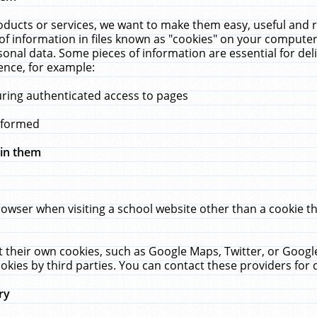
ucts or services, we want to make them easy, useful and re
f information in files known as "cookies" on your computer
rsonal data. Some pieces of information are essential for de
ence, for example:
uring authenticated access to pages
erformed
hin them
rowser when visiting a school website other than a cookie 
set their own cookies, such as Google Maps, Twitter, or Goog
okies by third parties. You can contact these providers for de
ry