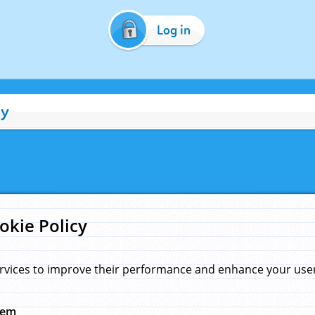
Log in
cy
okie Policy
rvices to improve their performance and enhance your user 
hem