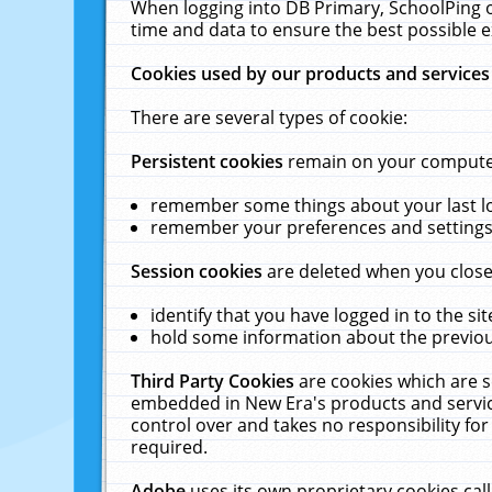
When logging into DB Primary, SchoolPing o
time and data to ensure the best possible e
Cookies used by our products and services
There are several types of cookie:
Persistent cookies
remain on your computer 
remember some things about your last log
remember your preferences and settings 
Session cookies
are deleted when you close
identify that you have logged in to the sit
hold some information about the previous
Third Party Cookies
are cookies which are s
embedded in New Era's products and services
control over and takes no responsibility for 
required.
Adobe
uses its own proprietary cookies cal