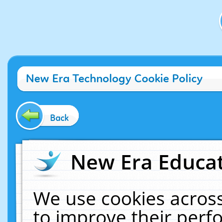
New Era Technology Cookie Policy
Back
New Era Educat
We use cookies across
to improve their per