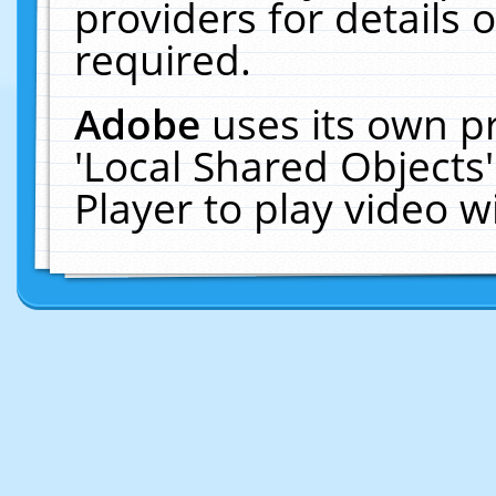
providers for details o
required.
Adobe
uses its own p
'Local Shared Objects
Player to play video 