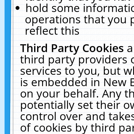
hold some informati
operations that you 
reflect this
Third Party Cookies
a
third party providers
services to you, but w
is embedded in New E
on your behalf. Any th
potentially set their
control over and takes
of cookies by third pa