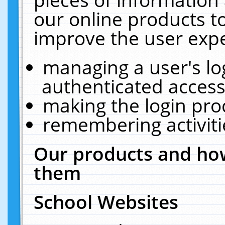
our online products t
improve the user expe
managing a user's lo
authenticated access
making the login pro
remembering activit
Our products and how
them
School Websites