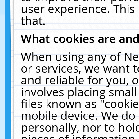
user experience. This
that.
What cookies are an
When using any of Ne
or services, we want 
and reliable for you,
involves placing smal
files known as "cooki
mobile device. We do 
personally, nor to ho
pieces of information 