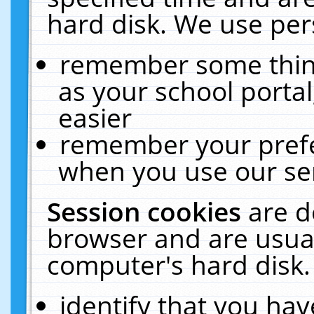
hard disk. We use pers
remember some thing
as your school portal
easier
remember your prefe
when you use our ser
Session cookies
are d
browser and are usual
computer's hard disk.
identify that you hav