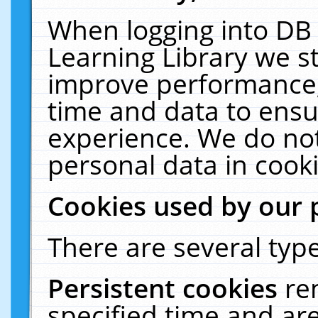
When logging into DB 
Learning Library we s
improve performance, 
time and data to ensu
experience. We do not
personal data in cooki
Cookies used by our 
There are several type
Persistent cookies
re
specified time and ar