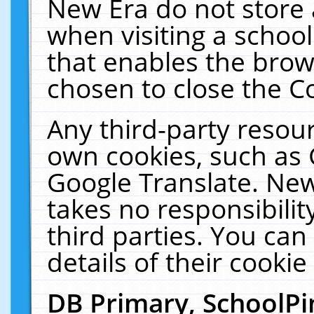
New Era do not store 
when visiting a schoo
that enables the bro
chosen to close the C
Any third-party resourc
own cookies, such as 
Google Translate. New
takes no responsibilit
third parties. You can
details of their cookie
DB Primary, SchoolPi