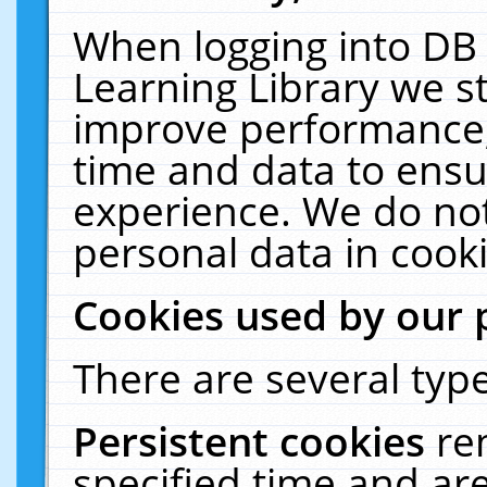
When logging into DB 
Learning Library we s
improve performance, 
time and data to ensu
experience. We do not
personal data in cooki
Cookies used by our 
There are several type
Persistent cookies
re
specified time and ar