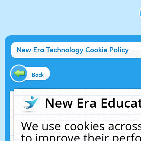
New Era Technology Cookie Policy
Back
New Era Educat
We use cookies across
to improve their per