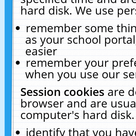
hard disk. We use pers
remember some thing
as your school portal
easier
remember your prefe
when you use our ser
Session cookies
are d
browser and are usual
computer's hard disk.
identify that you hav