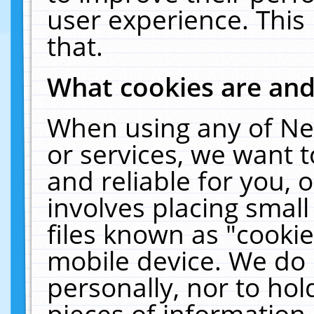
user experience. This
that.
What cookies are an
When using any of Ne
or services, we want 
and reliable for you,
involves placing smal
files known as "cooki
mobile device. We do 
personally, nor to ho
pieces of information 