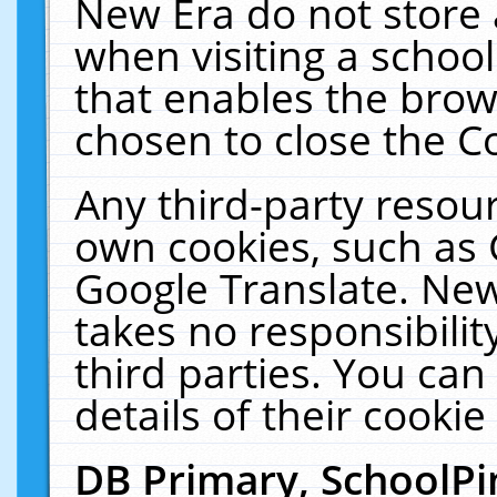
New Era do not store 
when visiting a schoo
that enables the bro
chosen to close the C
Any third-party resourc
own cookies, such as 
Google Translate. New
takes no responsibilit
third parties. You can
details of their cookie
DB Primary, SchoolPi