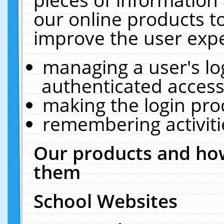
our online products t
improve the user expe
managing a user's lo
authenticated access
making the login pro
remembering activit
Our products and how
them
School Websites