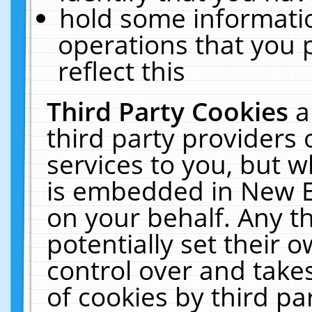
hold some informati
operations that you 
reflect this
Third Party Cookies
a
third party providers
services to you, but w
is embedded in New E
on your behalf. Any th
potentially set their
control over and takes
of cookies by third pa