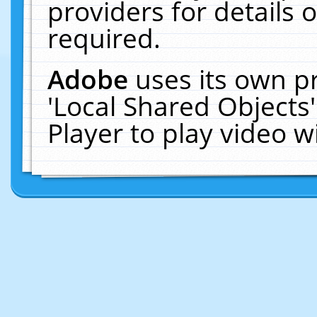
providers for details o
required.
Adobe
uses its own p
'Local Shared Objects
Player to play video 