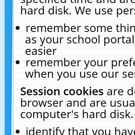
hard disk. We use pers
remember some thing
as your school portal
easier
remember your prefe
when you use our ser
Session cookies
are d
browser and are usual
computer's hard disk.
identify that you hav