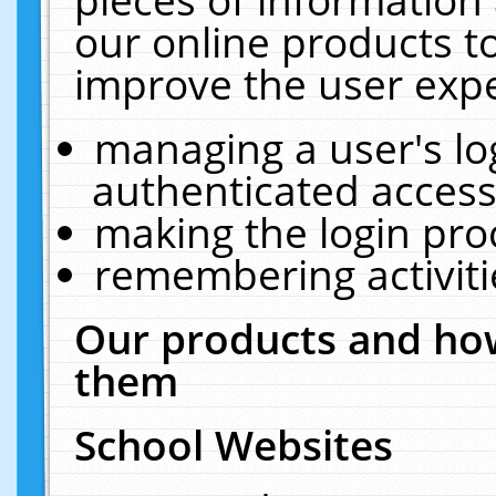
our online products t
improve the user expe
managing a user's lo
authenticated access
making the login pro
remembering activit
Our products and how
them
School Websites