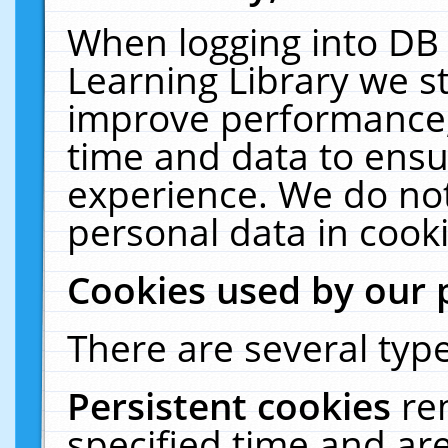
When logging into DB 
Learning Library we s
improve performance, 
time and data to ensu
experience. We do not
personal data in cooki
Cookies used by our 
There are several type
Persistent cookies
re
specified time and ar