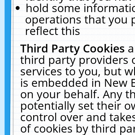
hold some informati
operations that you 
reflect this
Third Party Cookies
a
third party providers
services to you, but w
is embedded in New E
on your behalf. Any th
potentially set their
control over and takes
of cookies by third pa