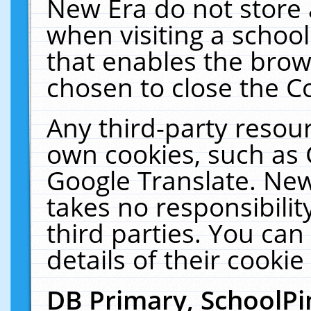
New Era do not store 
when visiting a schoo
that enables the bro
chosen to close the C
Any third-party resourc
own cookies, such as 
Google Translate. New
takes no responsibilit
third parties. You can
details of their cookie
DB Primary, SchoolPi