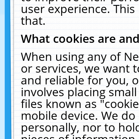
user experience. This
that.
What cookies are an
When using any of Ne
or services, we want 
and reliable for you,
involves placing smal
files known as "cooki
mobile device. We do 
personally, nor to ho
pieces of information 