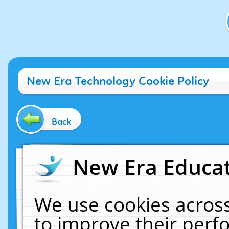
New Era Technology Cookie Policy
Back
New Era Educat
We use cookies across
to improve their per