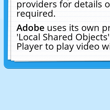
providers for details o
required.
Adobe
uses its own p
'Local Shared Objects
Player to play video 