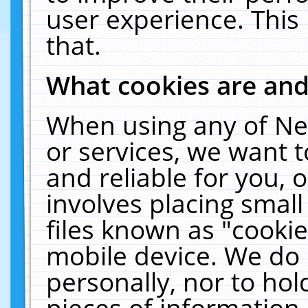
user experience. This
that.
What cookies are an
When using any of Ne
or services, we want 
and reliable for you,
involves placing smal
files known as "cooki
mobile device. We do 
personally, nor to ho
pieces of information 