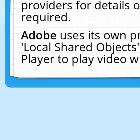
providers for details o
required.
Adobe
uses its own p
'Local Shared Objects
Player to play video 