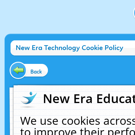
New Era Technology Cookie Policy
Back
New Era Educat
We use cookies across
to improve their per