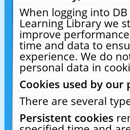
When logging into DB 
Learning Library we s
improve performance, 
time and data to ensu
experience. We do not
personal data in cooki
Cookies used by our 
There are several type
Persistent cookies
re
specified time and ar