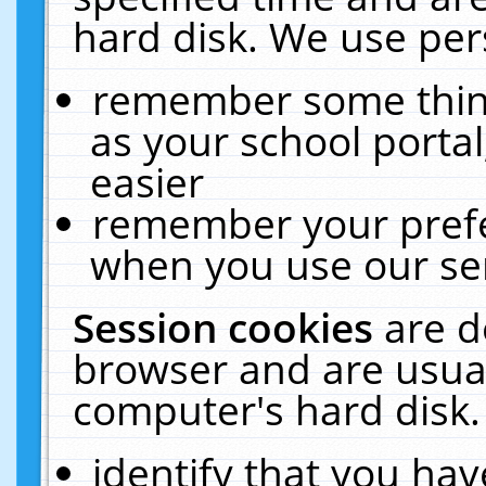
hard disk. We use pers
remember some thing
as your school portal
easier
remember your prefe
when you use our ser
Session cookies
are d
browser and are usual
computer's hard disk.
identify that you hav