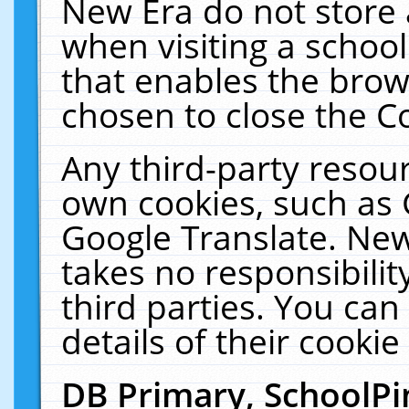
New Era do not store 
when visiting a schoo
that enables the bro
chosen to close the C
Any third-party resourc
own cookies, such as 
Google Translate. New
takes no responsibilit
third parties. You can
details of their cookie
DB Primary, SchoolPi