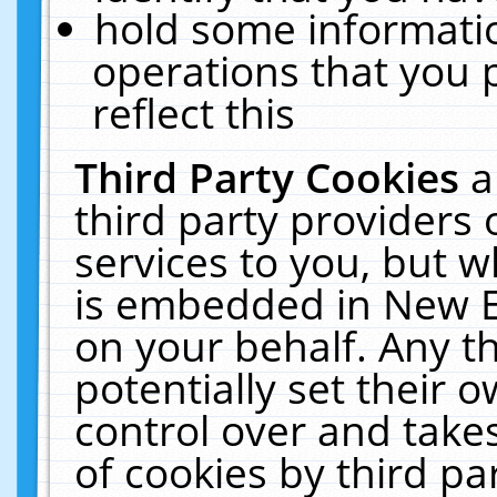
hold some informati
operations that you 
reflect this
Third Party Cookies
a
third party providers
services to you, but w
is embedded in New E
on your behalf. Any th
potentially set their
control over and takes
of cookies by third pa