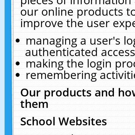
our online products t
improve the user expe
managing a user's lo
authenticated access
making the login pro
remembering activit
Our products and how
them
School Websites