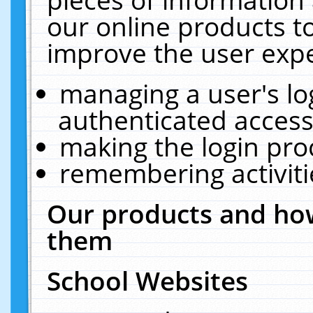
our online products t
improve the user expe
managing a user's lo
authenticated access
making the login pro
remembering activit
Our products and how
them
School Websites