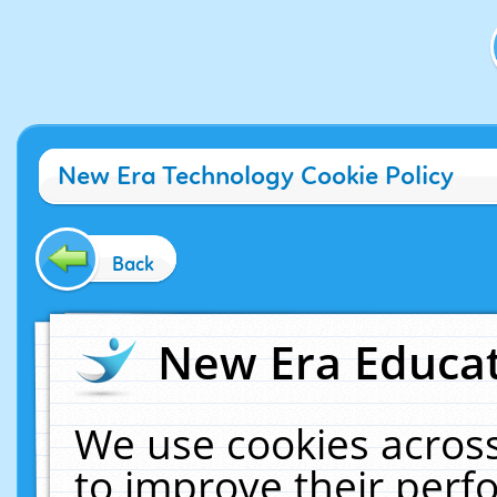
New Era Technology Cookie Policy
Back
New Era Educat
We use cookies across
to improve their per