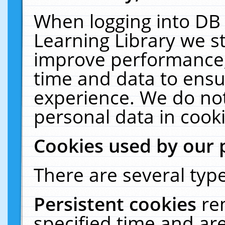
When logging into DB 
Learning Library we s
improve performance, 
time and data to ensu
experience. We do not
personal data in cooki
Cookies used by our 
There are several type
Persistent cookies
re
specified time and ar