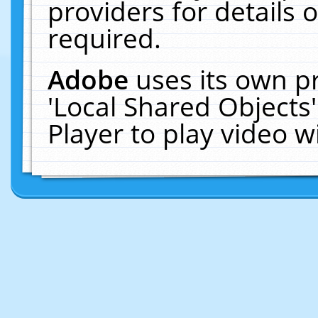
providers for details o
required.
Adobe
uses its own p
'Local Shared Objects
Player to play video 