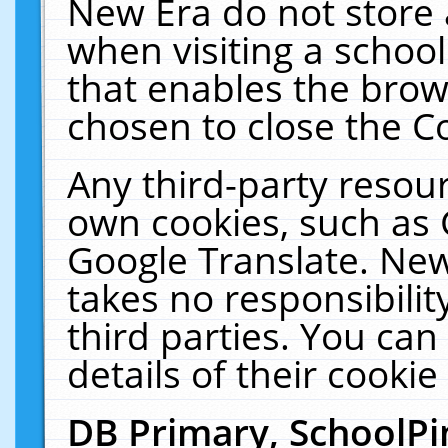
New Era do not store 
when visiting a schoo
that enables the bro
chosen to close the C
Any third-party resourc
own cookies, such as 
Google Translate. New
takes no responsibilit
third parties. You can
details of their cookie
DB Primary, SchoolPi