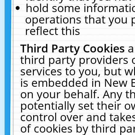
hold some informati
operations that you 
reflect this
Third Party Cookies
a
third party providers
services to you, but w
is embedded in New E
on your behalf. Any th
potentially set their
control over and takes
of cookies by third pa