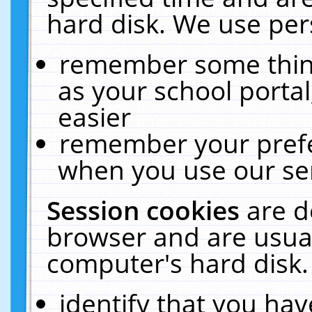
hard disk. We use pers
remember some thing
as your school portal
easier
remember your prefe
when you use our ser
Session cookies
are d
browser and are usual
computer's hard disk.
identify that you hav