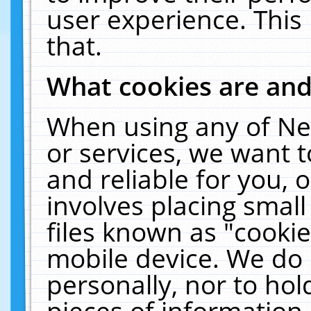
user experience. This
that.
What cookies are an
When using any of Ne
or services, we want 
and reliable for you,
involves placing smal
files known as "cooki
mobile device. We do 
personally, nor to ho
pieces of information 