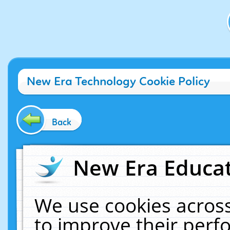
New Era Technology Cookie Policy
Back
New Era Educat
We use cookies across
to improve their per