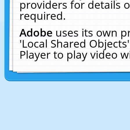
providers for details o
required.
Adobe
uses its own p
'Local Shared Objects
Player to play video 