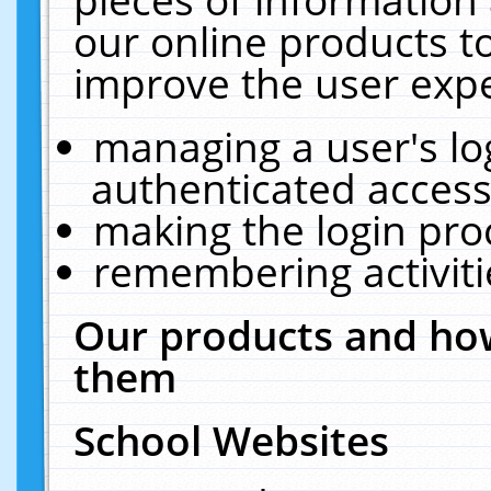
our online products t
improve the user expe
managing a user's lo
authenticated access
making the login pro
remembering activit
Our products and how
them
School Websites