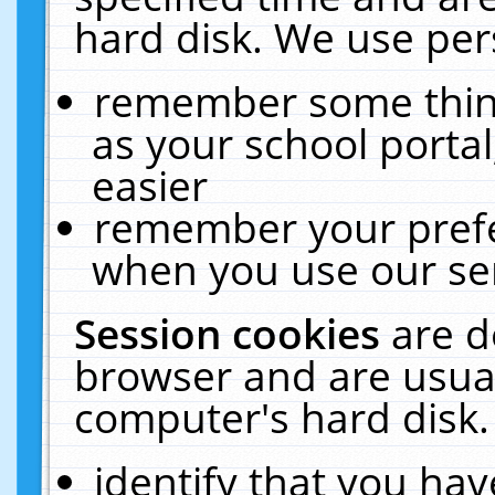
hard disk. We use pers
remember some thing
as your school portal
easier
remember your prefe
when you use our ser
Session cookies
are d
browser and are usual
computer's hard disk.
identify that you hav