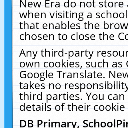
New Era do not store 
when visiting a schoo
that enables the bro
chosen to close the C
Any third-party resourc
own cookies, such as 
Google Translate. New
takes no responsibilit
third parties. You can
details of their cookie
DB Primary, SchoolPi