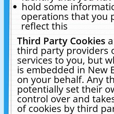
hold some informati
operations that you 
reflect this
Third Party Cookies
a
third party providers
services to you, but w
is embedded in New E
on your behalf. Any th
potentially set their
control over and takes
of cookies by third pa