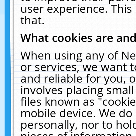
user experience. This
that.
What cookies are an
When using any of Ne
or services, we want 
and reliable for you,
involves placing smal
files known as "cooki
mobile device. We do 
personally, nor to ho
pieces of information 