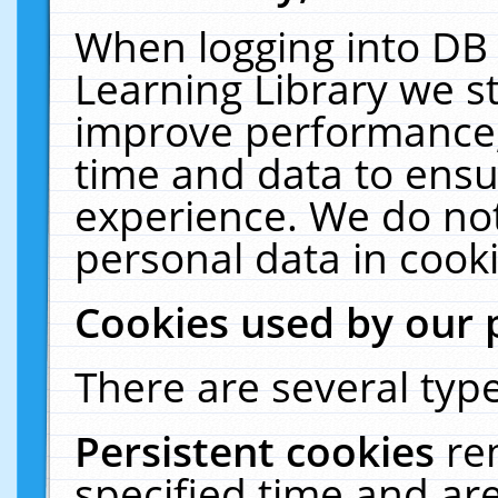
When logging into DB 
Learning Library we s
improve performance, 
time and data to ensu
experience. We do not
personal data in cooki
Cookies used by our 
There are several type
Persistent cookies
re
specified time and ar