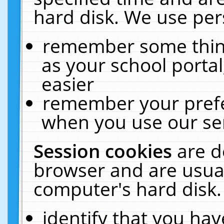
hard disk. We use pers
remember some thing
as your school portal
easier
remember your prefe
when you use our ser
Session cookies
are d
browser and are usual
computer's hard disk.
identify that you hav