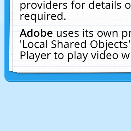
providers for details o
required.
Adobe
uses its own p
'Local Shared Objects
Player to play video 