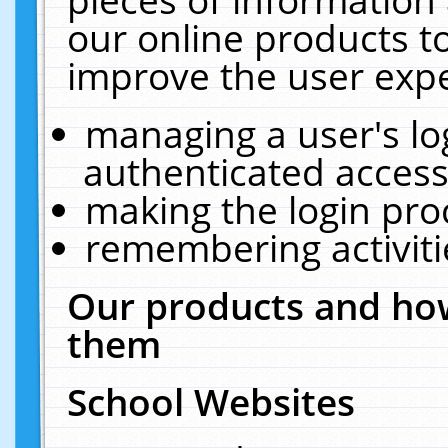
our online products t
improve the user expe
managing a user's lo
authenticated access
making the login pro
remembering activit
Our products and how
them
School Websites