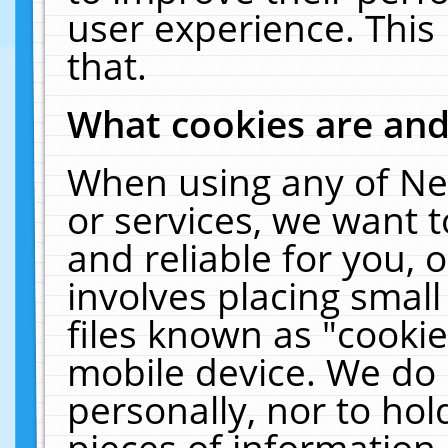
user experience. This
that.
What cookies are an
When using any of Ne
or services, we want 
and reliable for you,
involves placing smal
files known as "cooki
mobile device. We do 
personally, nor to ho
pieces of information 