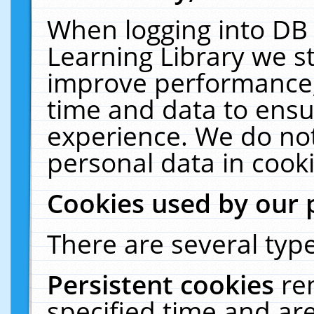
When logging into DB 
Learning Library we s
improve performance, 
time and data to ensu
experience. We do not
personal data in cooki
Cookies used by our 
There are several type
Persistent cookies
re
specified time and ar