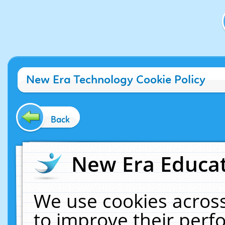
New Era Technology Cookie Policy
Back
New Era Educat
We use cookies across
to improve their per