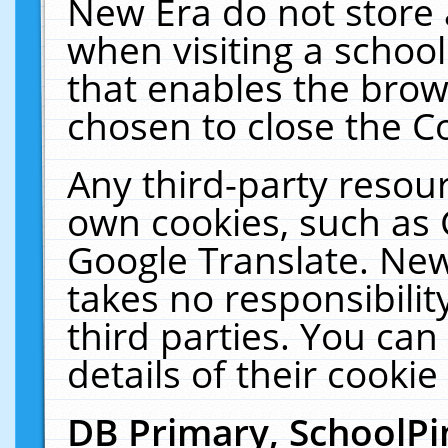
New Era do not store 
when visiting a schoo
that enables the bro
chosen to close the C
Any third-party resourc
own cookies, such as 
Google Translate. New
takes no responsibilit
third parties. You can
details of their cookie
DB Primary, SchoolPi