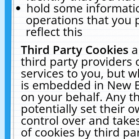
hold some informati
operations that you 
reflect this
Third Party Cookies
a
third party providers
services to you, but w
is embedded in New E
on your behalf. Any th
potentially set their
control over and takes
of cookies by third pa