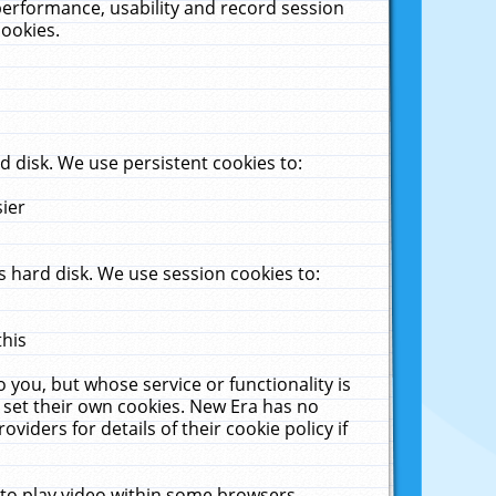
performance, usability and record session
cookies.
 disk. We use persistent cookies to:
sier
 hard disk. We use session cookies to:
this
 you, but whose service or functionality is
 set their own cookies. New Era has no
viders for details of their cookie policy if
 to play video within some browsers.