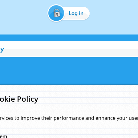
Log in
cy
okie Policy
rvices to improve their performance and enhance your user 
hem