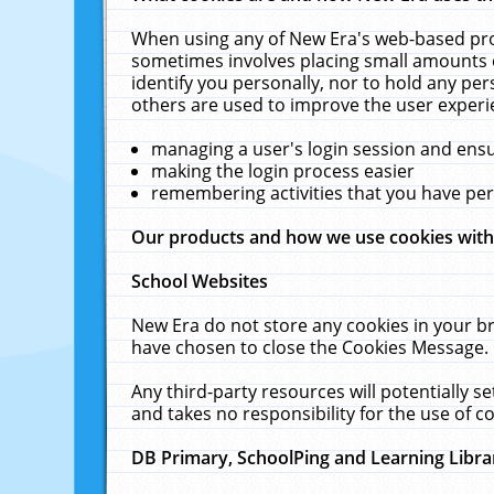
When using any of New Era's web-based prod
sometimes involves placing small amounts o
identify you personally, nor to hold any pe
others are used to improve the user experi
managing a user's login session and ens
making the login process easier
remembering activities that you have p
Our products and how we use cookies wit
School Websites
New Era do not store any cookies in your b
have chosen to close the Cookies Message.
Any third-party resources will potentially 
and takes no responsibility for the use of co
DB Primary, SchoolPing and Learning Libra