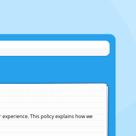
experience. This policy explains how we