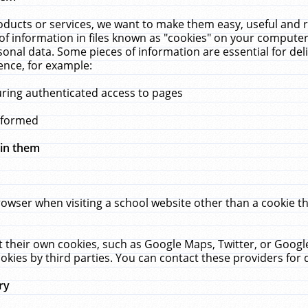
ucts or services, we want to make them easy, useful and re
f information in files known as "cookies" on your computer
rsonal data. Some pieces of information are essential for de
ence, for example:
uring authenticated access to pages
erformed
hin them
rowser when visiting a school website other than a cookie 
set their own cookies, such as Google Maps, Twitter, or Goog
okies by third parties. You can contact these providers for de
ry