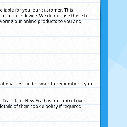
liable for you, our customer. This
 or mobile device. We do not use these to
livering our online products to you and
that enables the browser to remember if you
le Translate. New Era has no control over
tails of their cookie policy if required.