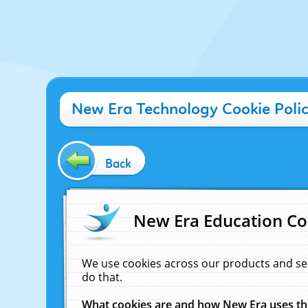
New Era Technology Cookie Poli
Back
New Era Education Co
We use cookies across our products and se
do that.
What cookies are and how New Era uses t