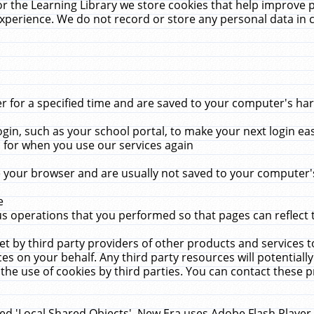
r the Learning Library we store cookies that help improve 
xperience. We do not record or store any personal data in 
for a specified time and are saved to your computer's hard
in, such as your school portal, to make your next login ea
for when you use our services again
 your browser and are usually not saved to your computer's
e
 operations that you performed so that pages can reflect 
et by third party providers of other products and services to
 on your behalf. Any third party resources will potentially
the use of cookies by third parties. You can contact these pro
led 'Local Shared Objects'. New Era uses Adobe Flash Player