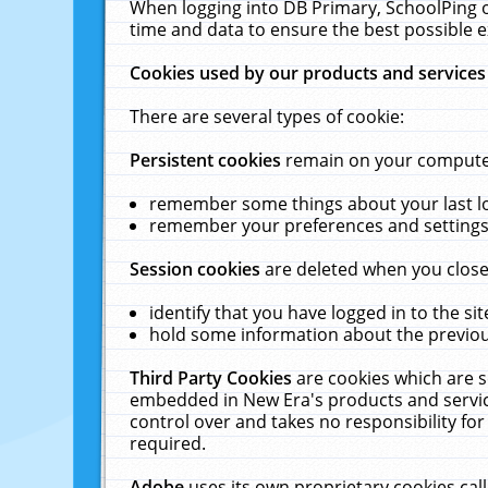
When logging into DB Primary, SchoolPing o
time and data to ensure the best possible e
Cookies used by our products and services
There are several types of cookie:
Persistent cookies
remain on your computer 
remember some things about your last log
remember your preferences and settings 
Session cookies
are deleted when you close
identify that you have logged in to the sit
hold some information about the previous
Third Party Cookies
are cookies which are s
embedded in New Era's products and services
control over and takes no responsibility for 
required.
Adobe
uses its own proprietary cookies cal