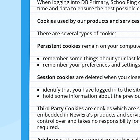
When logging into DB Primary, SchoolPing o
time and data to ensure the best possible e
Cookies used by our products and services
There are several types of cookie:
Persistent cookies
remain on your computer 
remember some things about your last log
remember your preferences and settings 
Session cookies
are deleted when you close
identify that you have logged in to the sit
hold some information about the previous
Third Party Cookies
are cookies which are s
embedded in New Era's products and services
control over and takes no responsibility for 
required.
Adobe
uses its own proprietary cookies cal