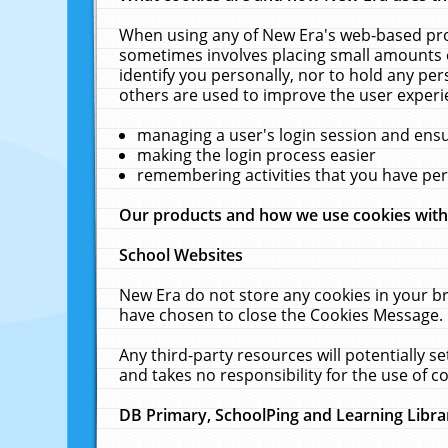
When using any of New Era's web-based prod
sometimes involves placing small amounts o
identify you personally, nor to hold any pe
others are used to improve the user experi
managing a user's login session and ens
making the login process easier
remembering activities that you have p
Our products and how we use cookies wit
School Websites
New Era do not store any cookies in your b
have chosen to close the Cookies Message.
Any third-party resources will potentially 
and takes no responsibility for the use of co
DB Primary, SchoolPing and Learning Libra