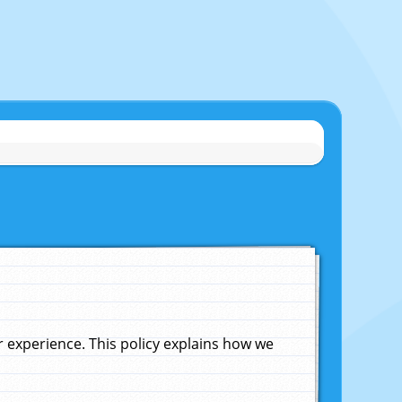
experience. This policy explains how we