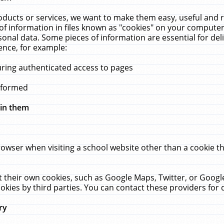
ucts or services, we want to make them easy, useful and re
f information in files known as "cookies" on your computer
rsonal data. Some pieces of information are essential for de
ence, for example:
uring authenticated access to pages
erformed
hin them
rowser when visiting a school website other than a cookie 
set their own cookies, such as Google Maps, Twitter, or Goog
okies by third parties. You can contact these providers for de
ry