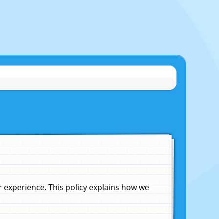
experience. This policy explains how we