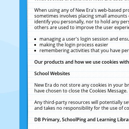
When using any of New Era's web-based prod
sometimes involves placing small amounts o
identify you personally, nor to hold any pe
others are used to improve the user experi
managing a user's login session and ens
making the login process easier
remembering activities that you have p
Our products and how we use cookies wit
School Websites
New Era do not store any cookies in your b
have chosen to close the Cookies Message.
Any third-party resources will potentially 
and takes no responsibility for the use of co
DB Primary, SchoolPing and Learning Libra