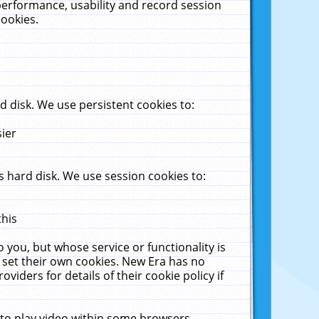
performance, usability and record session
cookies.
 disk. We use persistent cookies to:
sier
 hard disk. We use session cookies to:
this
 you, but whose service or functionality is
 set their own cookies. New Era has no
viders for details of their cookie policy if
 to play video within some browsers.