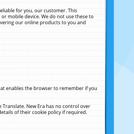
liable for you, our customer. This
 or mobile device. We do not use these to
livering our online products to you and
that enables the browser to remember if you
le Translate. New Era has no control over
tails of their cookie policy if required.