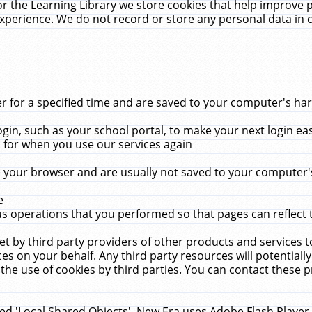
r the Learning Library we store cookies that help improve 
xperience. We do not record or store any personal data in 
for a specified time and are saved to your computer's hard
in, such as your school portal, to make your next login ea
for when you use our services again
 your browser and are usually not saved to your computer's
e
 operations that you performed so that pages can reflect 
et by third party providers of other products and services to
 on your behalf. Any third party resources will potentially
the use of cookies by third parties. You can contact these pro
led 'Local Shared Objects'. New Era uses Adobe Flash Player