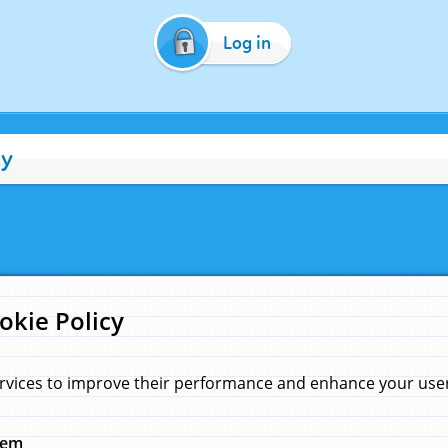
Log in
cy
okie Policy
rvices to improve their performance and enhance your user 
hem