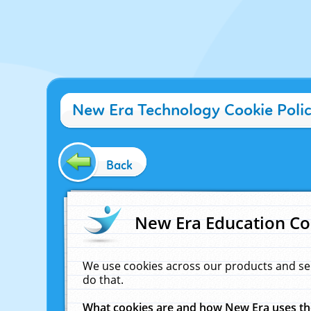
New Era Technology Cookie Poli
Back
New Era Education Co
We use cookies across our products and se
do that.
What cookies are and how New Era uses t