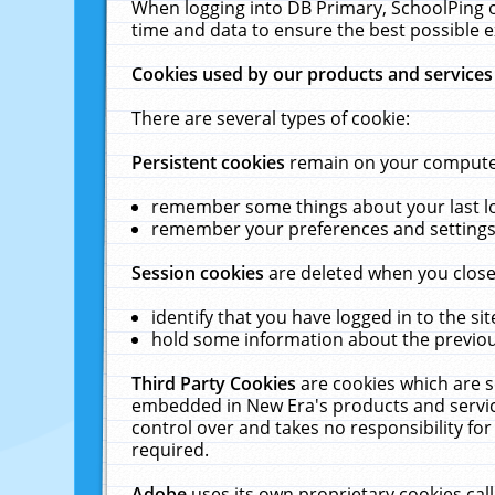
When logging into DB Primary, SchoolPing o
time and data to ensure the best possible e
Cookies used by our products and services
There are several types of cookie:
Persistent cookies
remain on your computer 
remember some things about your last log
remember your preferences and settings 
Session cookies
are deleted when you close
identify that you have logged in to the sit
hold some information about the previous
Third Party Cookies
are cookies which are s
embedded in New Era's products and services
control over and takes no responsibility for 
required.
Adobe
uses its own proprietary cookies cal