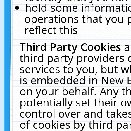
hold some informati
operations that you 
reflect this
Third Party Cookies
a
third party providers
services to you, but w
is embedded in New E
on your behalf. Any th
potentially set their
control over and takes
of cookies by third pa