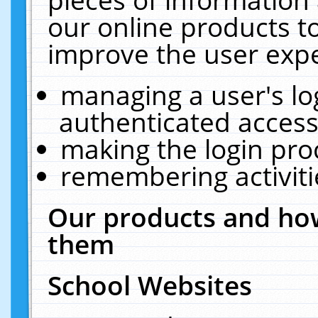
our online products t
improve the user expe
managing a user's lo
authenticated access
making the login pro
remembering activit
Our products and how
them
School Websites