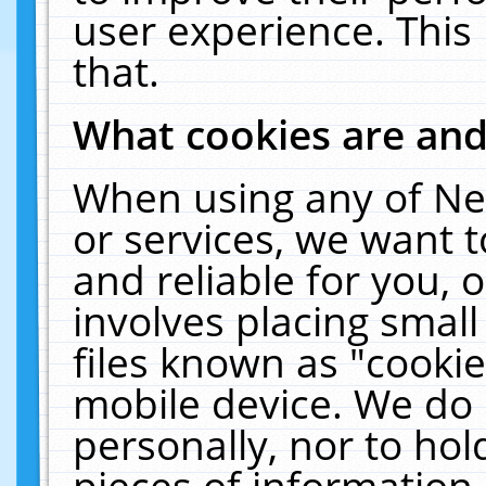
user experience. This
that.
What cookies are an
When using any of Ne
or services, we want 
and reliable for you,
involves placing smal
files known as "cooki
mobile device. We do 
personally, nor to ho
pieces of information 