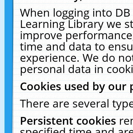
When logging into DB 
Learning Library we s
improve performance, 
time and data to ensu
experience. We do not
personal data in cooki
Cookies used by our 
There are several type
Persistent cookies
re
specified time and ar