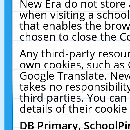
New Era do not store 
when visiting a schoo
that enables the bro
chosen to close the C
Any third-party resourc
own cookies, such as 
Google Translate. New
takes no responsibilit
third parties. You can
details of their cookie
DB Primary, SchoolPi