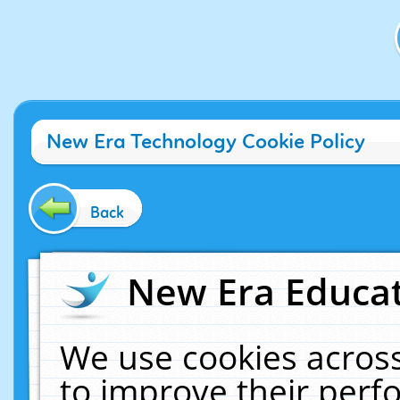
New Era Technology Cookie Policy
Back
New Era Educat
We use cookies across
to improve their per