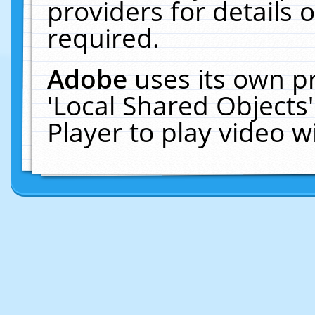
providers for details o
required.
Adobe
uses its own p
'Local Shared Objects
Player to play video 