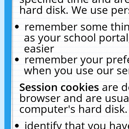
hard disk. We use pers
remember some thing
as your school portal
easier
remember your prefe
when you use our ser
Session cookies
are d
browser and are usual
computer's hard disk.
identify that you hav