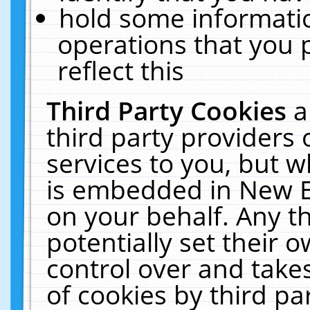
hold some informati
operations that you 
reflect this
Third Party Cookies
a
third party providers
services to you, but w
is embedded in New E
on your behalf. Any th
potentially set their
control over and takes
of cookies by third pa