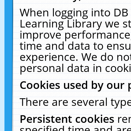
When logging into DB 
Learning Library we s
improve performance, 
time and data to ensu
experience. We do not
personal data in cooki
Cookies used by our 
There are several type
Persistent cookies
re
specified time and ar