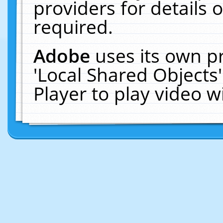
providers for details o
required.
Adobe
uses its own p
'Local Shared Objects
Player to play video 