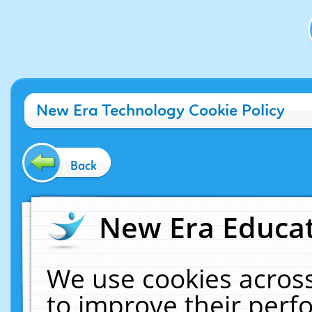
New Era Technology Cookie Policy
Back
New Era Educat
We use cookies across
to improve their per