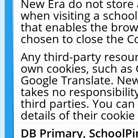
New Era do not store 
when visiting a schoo
that enables the bro
chosen to close the C
Any third-party resourc
own cookies, such as 
Google Translate. New
takes no responsibilit
third parties. You can
details of their cookie
DB Primary, SchoolPi