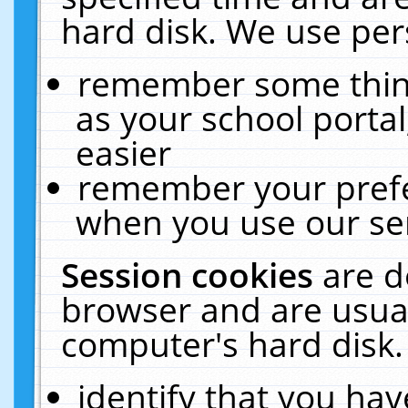
hard disk. We use pers
remember some thing
as your school portal
easier
remember your prefe
when you use our ser
Session cookies
are d
browser and are usual
computer's hard disk.
identify that you hav