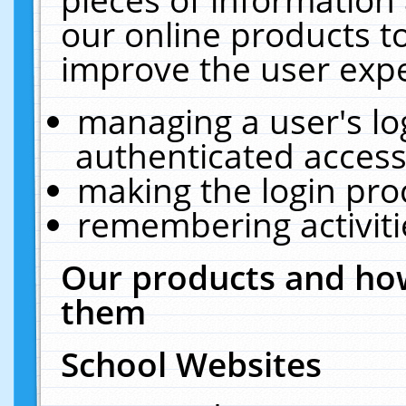
our online products t
improve the user expe
managing a user's lo
authenticated access
making the login pro
remembering activit
Our products and how
them
School Websites