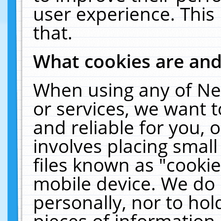
user experience. This
that.
What cookies are an
When using any of Ne
or services, we want 
and reliable for you,
involves placing smal
files known as "cooki
mobile device. We do 
personally, nor to ho
pieces of information 