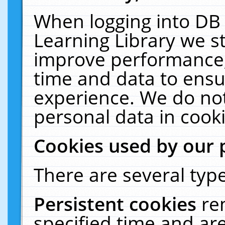
When logging into DB 
Learning Library we s
improve performance, 
time and data to ensu
experience. We do not
personal data in cooki
Cookies used by our 
There are several type
Persistent cookies
re
specified time and ar