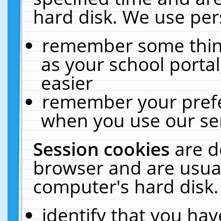
hard disk. We use pers
remember some thing
as your school portal
easier
remember your prefe
when you use our ser
Session cookies
are d
browser and are usual
computer's hard disk.
identify that you hav