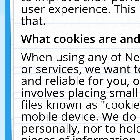
user experience. This
that.
What cookies are an
When using any of Ne
or services, we want 
and reliable for you,
involves placing smal
files known as "cooki
mobile device. We do 
personally, nor to ho
pieces of information 