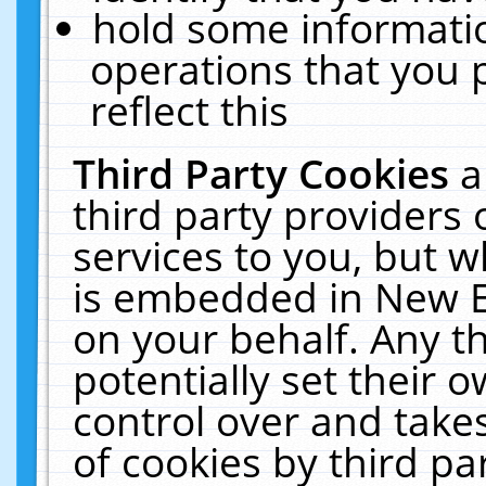
hold some informati
operations that you 
reflect this
Third Party Cookies
a
third party providers
services to you, but w
is embedded in New E
on your behalf. Any th
potentially set their
control over and takes
of cookies by third pa