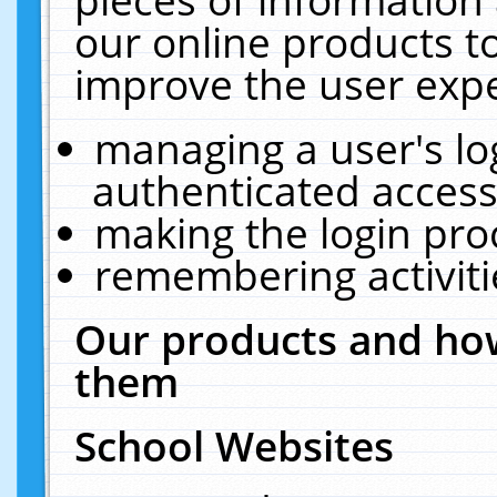
our online products t
improve the user expe
managing a user's lo
authenticated access
making the login pro
remembering activit
Our products and how
them
School Websites