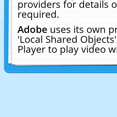
providers for details o
required.
Adobe
uses its own p
'Local Shared Objects
Player to play video 