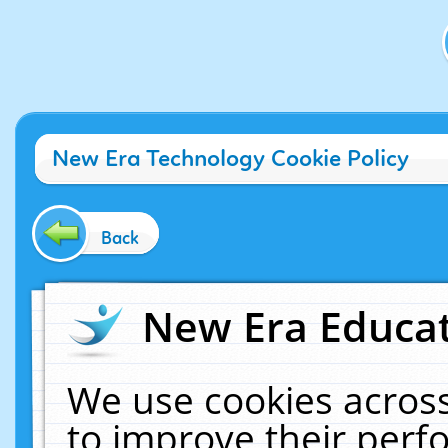
New Era Technology Cookie Policy
Back
New Era Educat
We use cookies across
to improve their per