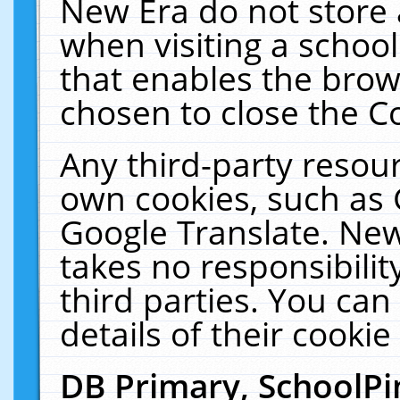
New Era do not store 
when visiting a schoo
that enables the bro
chosen to close the C
Any third-party resourc
own cookies, such as 
Google Translate. New
takes no responsibilit
third parties. You can
details of their cookie
DB Primary, SchoolPi