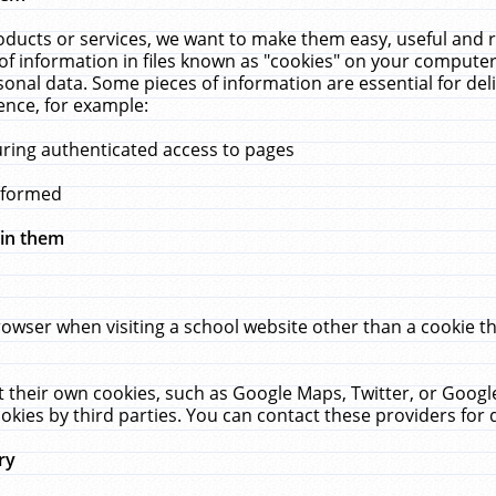
ucts or services, we want to make them easy, useful and re
f information in files known as "cookies" on your computer
rsonal data. Some pieces of information are essential for de
ence, for example:
uring authenticated access to pages
erformed
hin them
rowser when visiting a school website other than a cookie 
set their own cookies, such as Google Maps, Twitter, or Goog
okies by third parties. You can contact these providers for de
ry