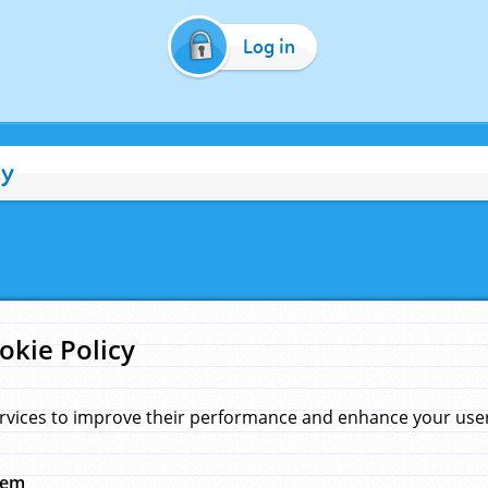
Log in
cy
okie Policy
rvices to improve their performance and enhance your user 
hem