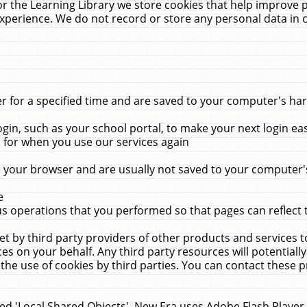
r the Learning Library we store cookies that help improve 
xperience. We do not record or store any personal data in 
for a specified time and are saved to your computer's hard
in, such as your school portal, to make your next login ea
for when you use our services again
 your browser and are usually not saved to your computer's
e
 operations that you performed so that pages can reflect 
et by third party providers of other products and services to
 on your behalf. Any third party resources will potentially
the use of cookies by third parties. You can contact these pro
led 'Local Shared Objects'. New Era uses Adobe Flash Player