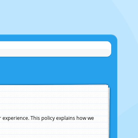
experience. This policy explains how we