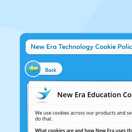
New Era Technology Cookie Poli
Back
New Era Education Co
We use cookies across our products and se
do that.
What cookies are and how New Era uses t