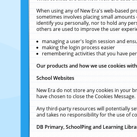
When using any of New Era's web-based prod
sometimes involves placing small amounts o
identify you personally, nor to hold any pe
others are used to improve the user experi
managing a user's login session and ens
making the login process easier
remembering activities that you have p
Our products and how we use cookies wit
School Websites
New Era do not store any cookies in your b
have chosen to close the Cookies Message.
Any third-party resources will potentially 
and takes no responsibility for the use of co
DB Primary, SchoolPing and Learning Libra