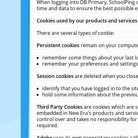
When logging into DB Primary, SchoolPing o
time and data to ensure the best possible e
Cookies used by our products and services
There are several types of cookie:
Persistent cookies
remain on your computer 
remember some things about your last log
remember your preferences and settings 
Session cookies
are deleted when you close
identify that you have logged in to the sit
hold some information about the previous
Third Party Cookies
are cookies which are s
embedded in New Era's products and services
control over and takes no responsibility for 
required.
Adobe
uses its own proprietary cookies cal