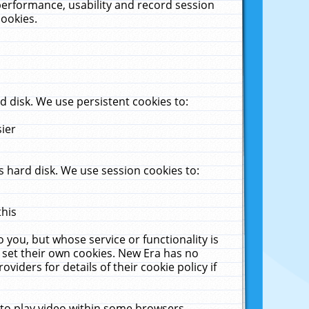
performance, usability and record session
cookies.
 disk. We use persistent cookies to:
sier
 hard disk. We use session cookies to:
this
 you, but whose service or functionality is
 set their own cookies. New Era has no
viders for details of their cookie policy if
 to play video within some browsers.