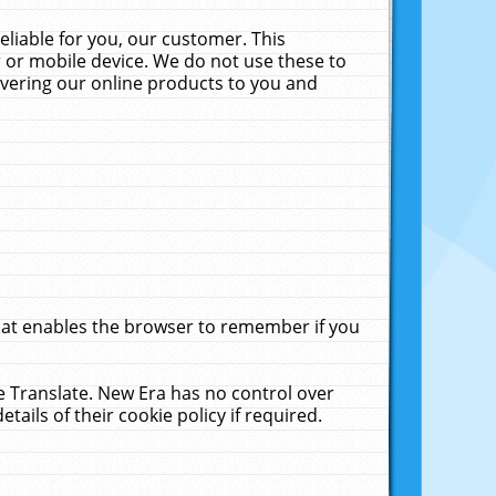
liable for you, our customer. This
 or mobile device. We do not use these to
livering our online products to you and
that enables the browser to remember if you
le Translate. New Era has no control over
tails of their cookie policy if required.