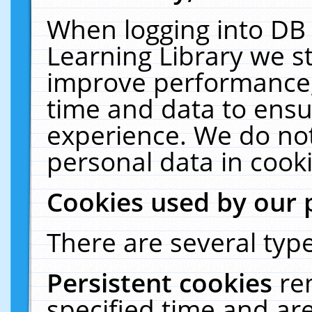
When logging into DB 
Learning Library we s
improve performance, 
time and data to ensu
experience. We do not
personal data in cooki
Cookies used by our 
There are several type
Persistent cookies
re
specified time and ar