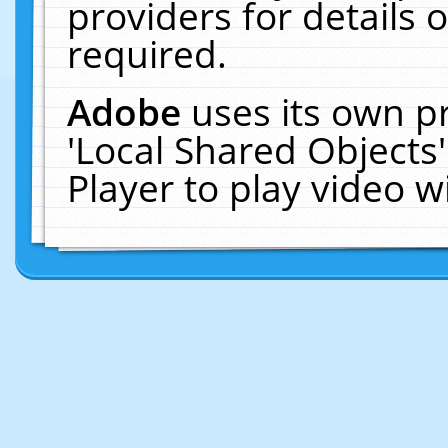
providers for details o
required.
Adobe
uses its own p
'Local Shared Objects
Player to play video 