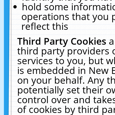
hold some informati
operations that you 
reflect this
Third Party Cookies
a
third party providers
services to you, but w
is embedded in New E
on your behalf. Any th
potentially set their
control over and takes
of cookies by third pa