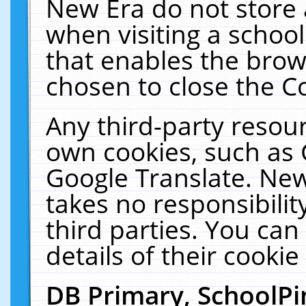
New Era do not store 
when visiting a schoo
that enables the bro
chosen to close the C
Any third-party resourc
own cookies, such as 
Google Translate. New
takes no responsibilit
third parties. You can
details of their cookie
DB Primary, SchoolPi