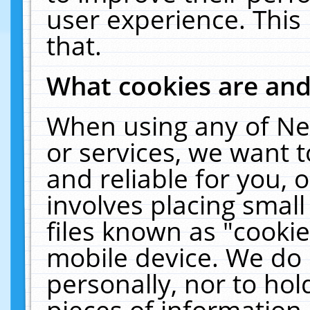
user experience. This
that.
What cookies are an
When using any of Ne
or services, we want 
and reliable for you,
involves placing smal
files known as "cooki
mobile device. We do 
personally, nor to ho
pieces of information 