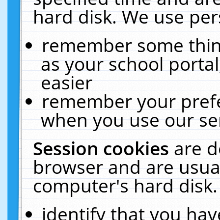
hard disk. We use pers
remember some thing
as your school portal
easier
remember your prefe
when you use our ser
Session cookies
are d
browser and are usual
computer's hard disk.
identify that you hav