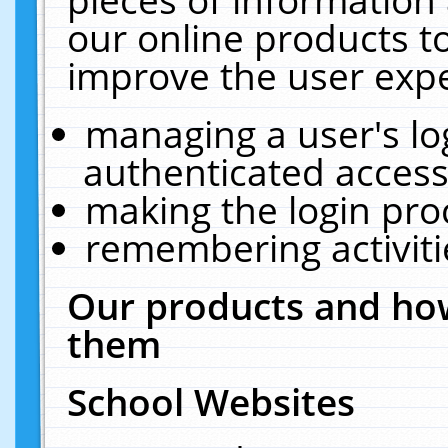
our online products t
improve the user expe
managing a user's lo
authenticated access
making the login pro
remembering activit
Our products and how
them
School Websites