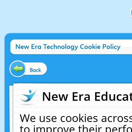
New Era Technology Cookie Policy
Back
New Era Educat
We use cookies across
to improve their per