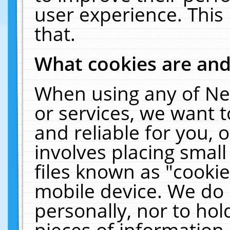
user experience. This
that.
What cookies are an
When using any of Ne
or services, we want 
and reliable for you,
involves placing smal
files known as "cooki
mobile device. We do 
personally, nor to ho
pieces of information 