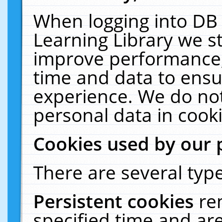
When logging into DB 
Learning Library we s
improve performance, 
time and data to ensu
experience. We do not
personal data in cooki
Cookies used by our 
There are several type
Persistent cookies
re
specified time and ar