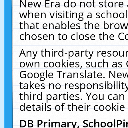
New Era do not store 
when visiting a schoo
that enables the bro
chosen to close the C
Any third-party resourc
own cookies, such as 
Google Translate. New
takes no responsibilit
third parties. You can
details of their cookie
DB Primary, SchoolPi