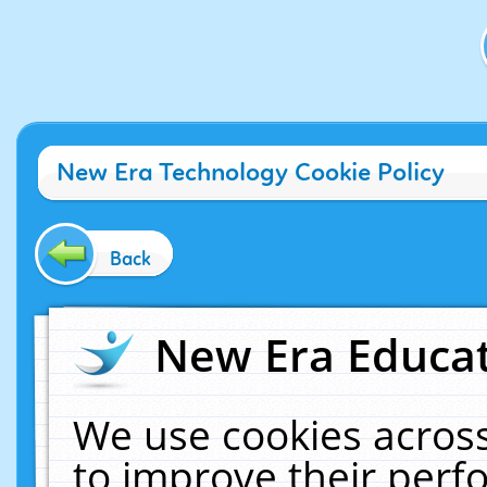
New Era Technology Cookie Policy
Back
New Era Educat
We use cookies across
to improve their per