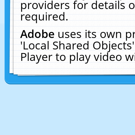
providers for details o
required.
Adobe
uses its own p
'Local Shared Objects
Player to play video 