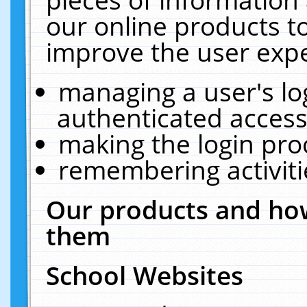
our online products t
improve the user expe
managing a user's lo
authenticated access
making the login pro
remembering activit
Our products and how
them
School Websites