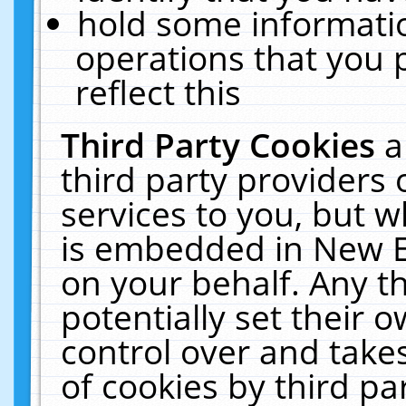
hold some informati
operations that you 
reflect this
Third Party Cookies
a
third party providers
services to you, but w
is embedded in New E
on your behalf. Any th
potentially set their
control over and takes
of cookies by third pa