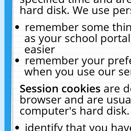
hard disk. We use pers
remember some thing
as your school portal
easier
remember your prefe
when you use our ser
Session cookies
are d
browser and are usual
computer's hard disk.
identify that you hav