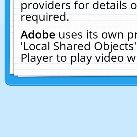
providers for details o
required.
Adobe
uses its own p
'Local Shared Objects
Player to play video 