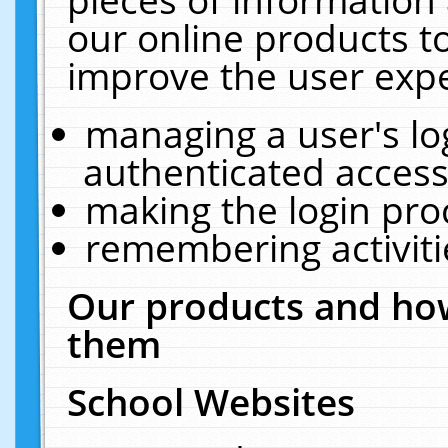
our online products t
improve the user expe
managing a user's lo
authenticated access
making the login pro
remembering activit
Our products and how
them
School Websites