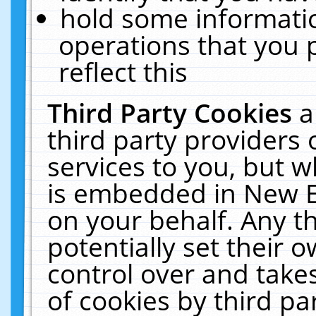
hold some informati
operations that you 
reflect this
Third Party Cookies
a
third party providers
services to you, but w
is embedded in New E
on your behalf. Any th
potentially set their
control over and takes
of cookies by third pa