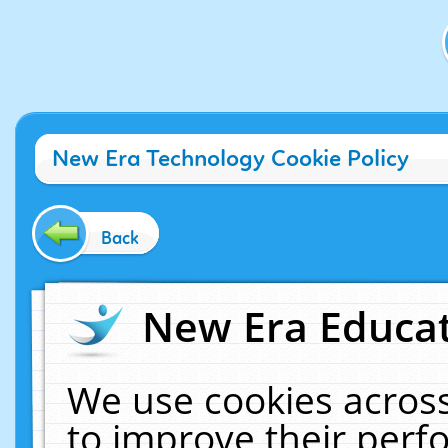
New Era Technology Cookie Policy
Back
New Era Educat
We use cookies across
to improve their per