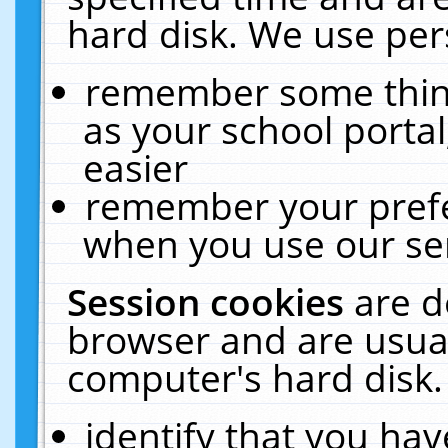
hard disk. We use pers
remember some thing
as your school portal
easier
remember your prefe
when you use our ser
Session cookies
are d
browser and are usual
computer's hard disk.
identify that you hav