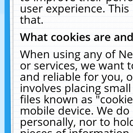
user experience. This
that.
What cookies are an
When using any of Ne
or services, we want 
and reliable for you,
involves placing smal
files known as "cooki
mobile device. We do 
personally, nor to ho
pieces of information 