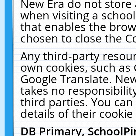
New Era do not store 
when visiting a schoo
that enables the bro
chosen to close the C
Any third-party resourc
own cookies, such as 
Google Translate. New
takes no responsibilit
third parties. You can
details of their cookie
DB Primary, SchoolPi