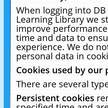
When logging into DB 
Learning Library we s
improve performance, 
time and data to ensu
experience. We do not
personal data in cooki
Cookies used by our 
There are several type
Persistent cookies
re
specified time and ar