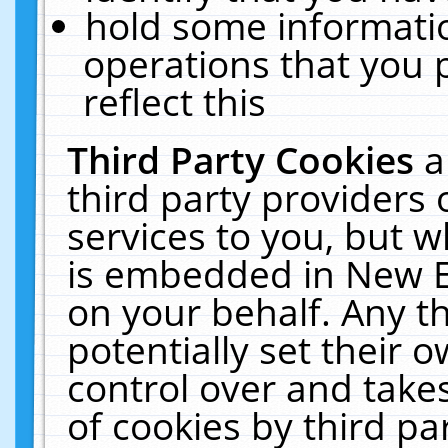
hold some informati
operations that you 
reflect this
Third Party Cookies
a
third party providers
services to you, but w
is embedded in New E
on your behalf. Any th
potentially set their
control over and takes
of cookies by third pa