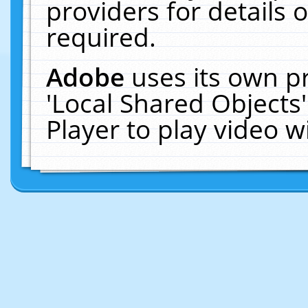
providers for details o
required.
Adobe
uses its own p
'Local Shared Objects
Player to play video 