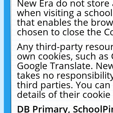
New Era do not store 
when visiting a schoo
that enables the bro
chosen to close the C
Any third-party resourc
own cookies, such as 
Google Translate. New
takes no responsibilit
third parties. You can
details of their cookie
DB Primary, SchoolPi