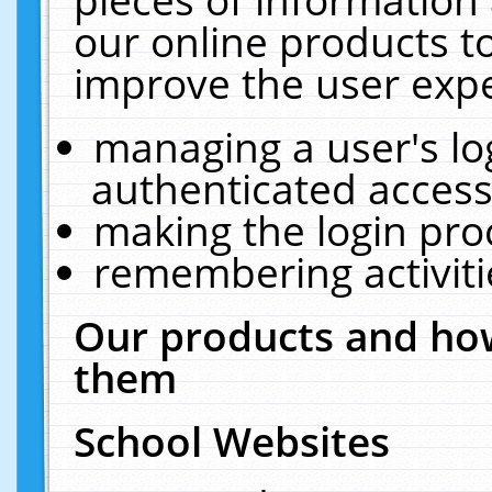
our online products t
improve the user expe
managing a user's lo
authenticated access
making the login pro
remembering activit
Our products and how
them
School Websites