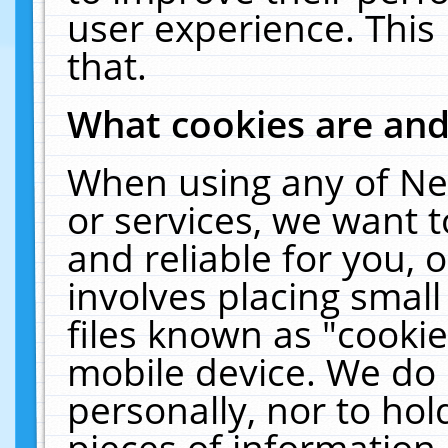
user experience. This
that.
What cookies are an
When using any of Ne
or services, we want 
and reliable for you,
involves placing smal
files known as "cooki
mobile device. We do 
personally, nor to ho
pieces of information 