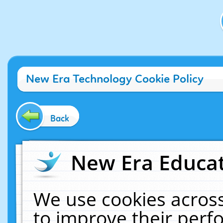
New Era Technology Cookie Policy
Back
New Era Educat
We use cookies across
to improve their per