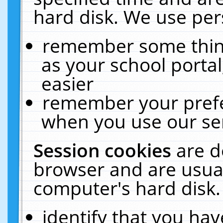
hard disk. We use pers
remember some thing
as your school portal
easier
remember your prefe
when you use our ser
Session cookies
are d
browser and are usual
computer's hard disk.
identify that you hav