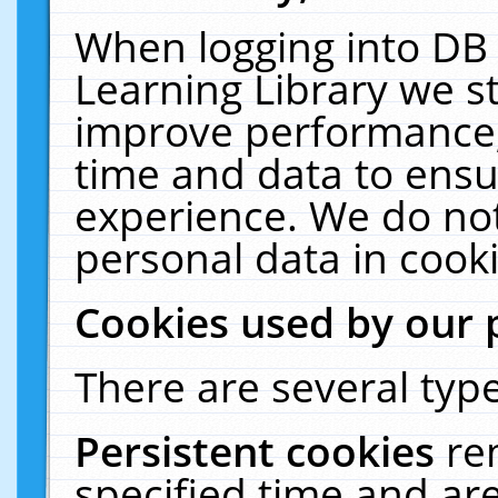
When logging into DB 
Learning Library we s
improve performance, 
time and data to ensu
experience. We do not
personal data in cooki
Cookies used by our 
There are several type
Persistent cookies
re
specified time and ar