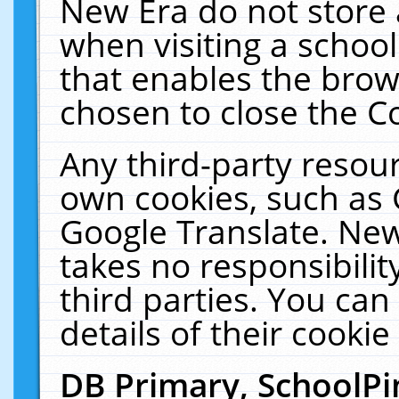
New Era do not store 
when visiting a schoo
that enables the bro
chosen to close the C
Any third-party resourc
own cookies, such as 
Google Translate. New
takes no responsibilit
third parties. You can
details of their cookie
DB Primary, SchoolPi