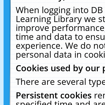
When logging into DB 
Learning Library we s
improve performance, 
time and data to ensu
experience. We do not
personal data in cooki
Cookies used by our 
There are several type
Persistent cookies
re
specified time and ar