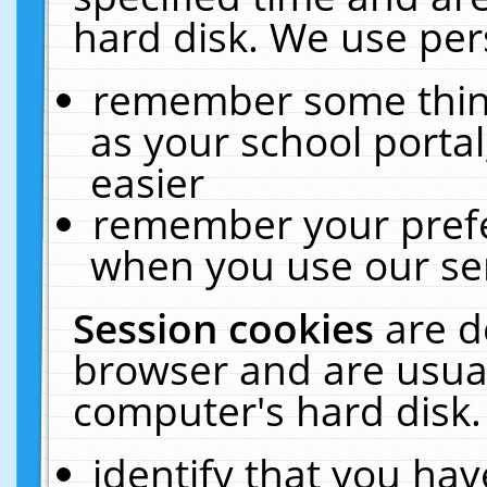
hard disk. We use pers
remember some thing
as your school portal
easier
remember your prefe
when you use our ser
Session cookies
are d
browser and are usual
computer's hard disk.
identify that you hav