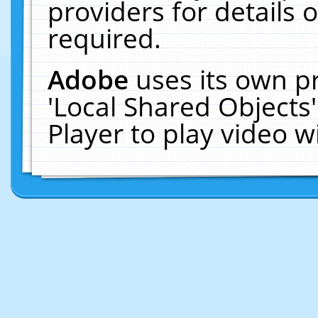
providers for details o
required.
Adobe
uses its own p
'Local Shared Objects
Player to play video 