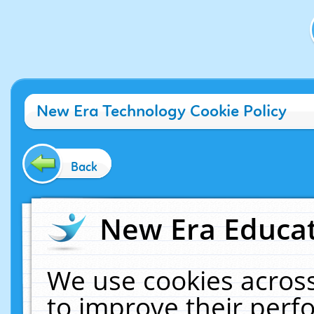
New Era Technology Cookie Policy
Back
New Era Educat
We use cookies across
to improve their per