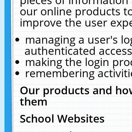
our online products t
improve the user expe
managing a user's lo
authenticated access
making the login pro
remembering activit
Our products and how
them
School Websites