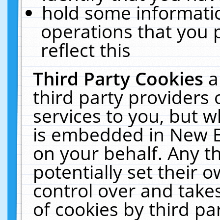
hold some informati
operations that you 
reflect this
Third Party Cookies
a
third party providers
services to you, but w
is embedded in New E
on your behalf. Any th
potentially set their
control over and takes
of cookies by third pa