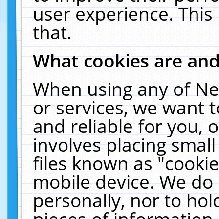
user experience. This
that.
What cookies are an
When using any of Ne
or services, we want 
and reliable for you,
involves placing smal
files known as "cooki
mobile device. We do 
personally, nor to ho
pieces of information 