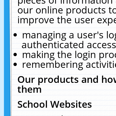
our online products t
improve the user expe
managing a user's lo
authenticated access
making the login pro
remembering activit
Our products and how
them
School Websites