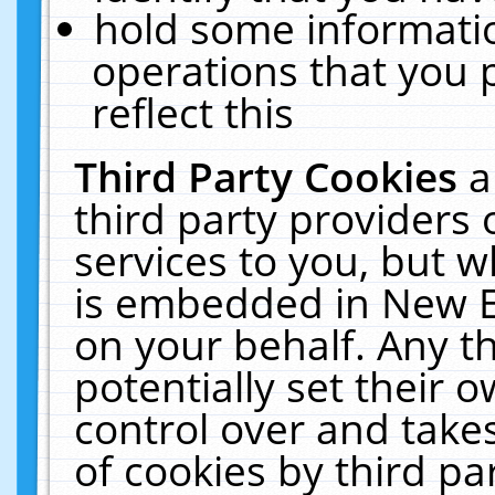
hold some informati
operations that you 
reflect this
Third Party Cookies
a
third party providers
services to you, but w
is embedded in New E
on your behalf. Any th
potentially set their
control over and takes
of cookies by third pa