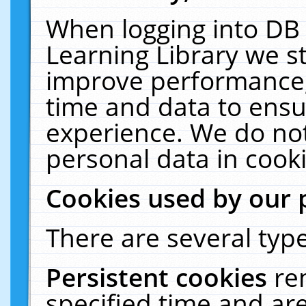
When logging into DB 
Learning Library we s
improve performance, 
time and data to ensu
experience. We do not
personal data in cooki
Cookies used by our 
There are several type
Persistent cookies
re
specified time and ar