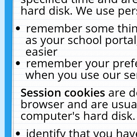
hard disk. We use pers
remember some thing
as your school portal
easier
remember your prefe
when you use our ser
Session cookies
are d
browser and are usual
computer's hard disk.
identify that you hav