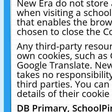
New Era do not store 
when visiting a schoo
that enables the bro
chosen to close the C
Any third-party resourc
own cookies, such as 
Google Translate. New
takes no responsibilit
third parties. You can
details of their cookie
DB Primary, SchoolPi