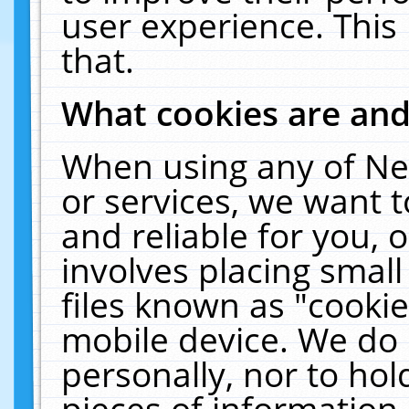
user experience. This
that.
What cookies are an
When using any of Ne
or services, we want 
and reliable for you,
involves placing smal
files known as "cooki
mobile device. We do 
personally, nor to ho
pieces of information 