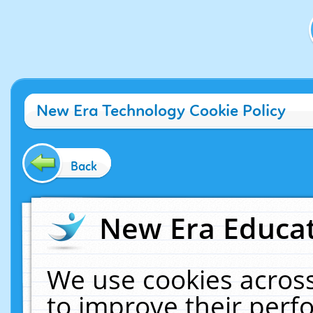
New Era Technology Cookie Policy
Back
New Era Educat
We use cookies across
to improve their per