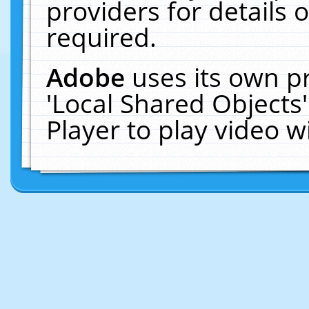
providers for details o
required.
Adobe
uses its own p
'Local Shared Objects
Player to play video 