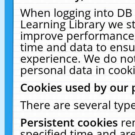
When logging into DB 
Learning Library we s
improve performance, 
time and data to ensu
experience. We do not
personal data in cooki
Cookies used by our 
There are several type
Persistent cookies
re
specified time and ar