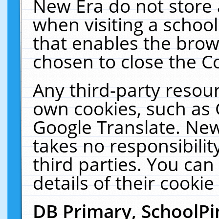
New Era do not store 
when visiting a schoo
that enables the bro
chosen to close the C
Any third-party resourc
own cookies, such as 
Google Translate. New
takes no responsibilit
third parties. You can
details of their cookie
DB Primary, SchoolPi