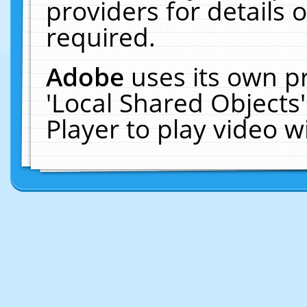
providers for details o
required.
Adobe
uses its own p
'Local Shared Objects
Player to play video 