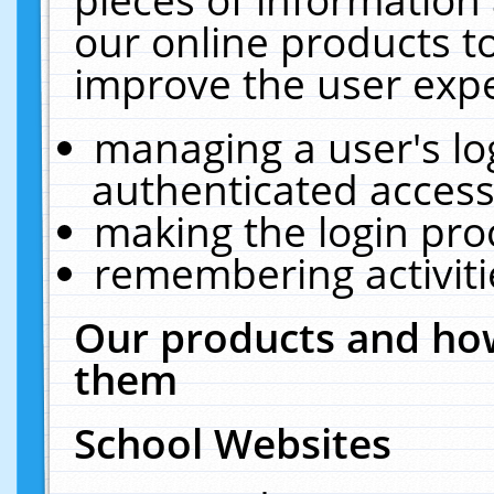
our online products t
improve the user expe
managing a user's lo
authenticated access
making the login pro
remembering activit
Our products and how
them
School Websites