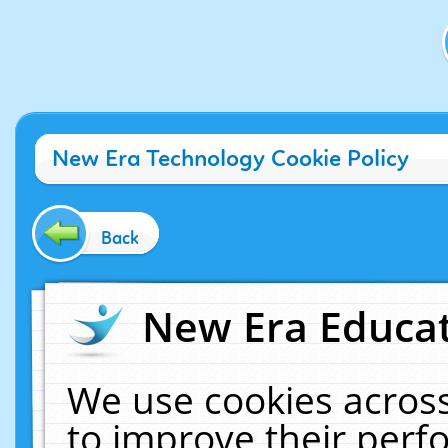
New Era Technology Cookie Policy
Back
New Era Educat
We use cookies across
to improve their per