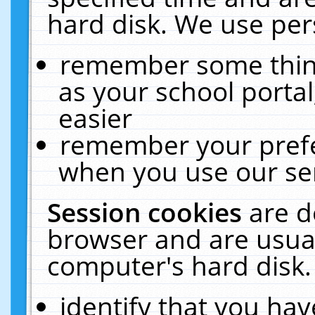
hard disk. We use pers
remember some thing
as your school portal
easier
remember your prefe
when you use our ser
Session cookies
are d
browser and are usual
computer's hard disk.
identify that you hav