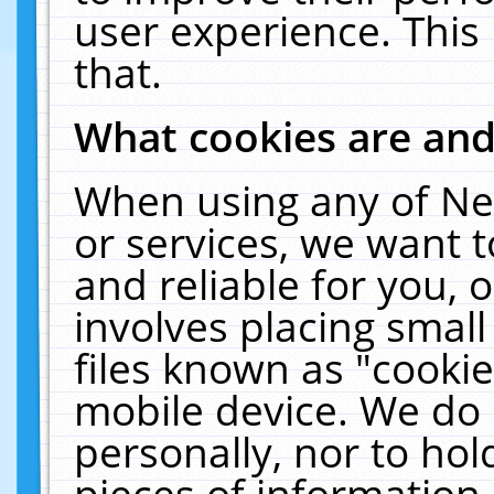
user experience. This
that.
What cookies are an
When using any of Ne
or services, we want 
and reliable for you,
involves placing smal
files known as "cooki
mobile device. We do 
personally, nor to ho
pieces of information 