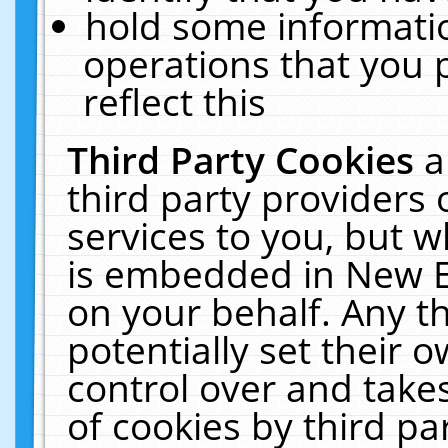
hold some informati
operations that you 
reflect this
Third Party Cookies
a
third party providers
services to you, but w
is embedded in New E
on your behalf. Any th
potentially set their
control over and takes
of cookies by third pa