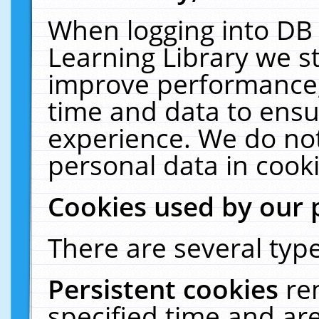
When logging into DB 
Learning Library we s
improve performance, 
time and data to ensu
experience. We do not
personal data in cooki
Cookies used by our 
There are several type
Persistent cookies
re
specified time and ar