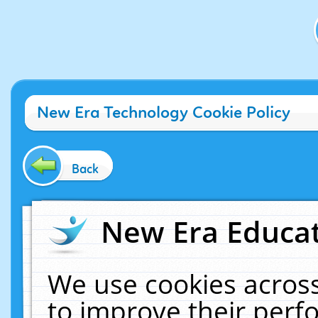
New Era Technology Cookie Policy
Back
New Era Educat
We use cookies across
to improve their per