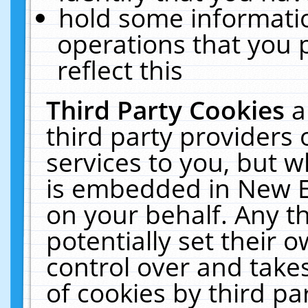
hold some informati
operations that you 
reflect this
Third Party Cookies
a
third party providers
services to you, but w
is embedded in New E
on your behalf. Any th
potentially set their
control over and takes
of cookies by third pa