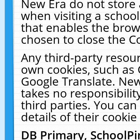
New Era do not store 
when visiting a schoo
that enables the bro
chosen to close the C
Any third-party resourc
own cookies, such as 
Google Translate. New
takes no responsibilit
third parties. You can
details of their cookie
DB Primary, SchoolPi