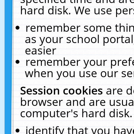
hard disk. We use pers
remember some thing
as your school portal
easier
remember your prefe
when you use our ser
Session cookies
are d
browser and are usual
computer's hard disk.
identify that you hav