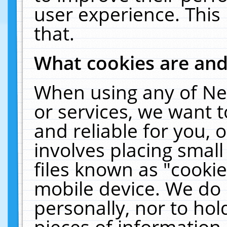
user experience. This
that.
What cookies are an
When using any of Ne
or services, we want 
and reliable for you,
involves placing smal
files known as "cooki
mobile device. We do 
personally, nor to ho
pieces of information 