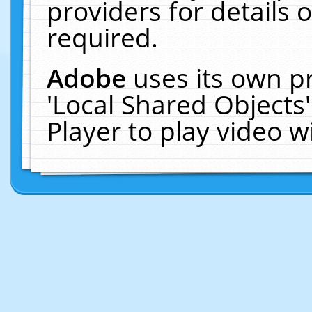
providers for details o
required.
Adobe
uses its own p
'Local Shared Objects
Player to play video 