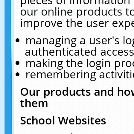
our online products t
improve the user expe
managing a user's lo
authenticated access
making the login pro
remembering activit
Our products and how
them
School Websites