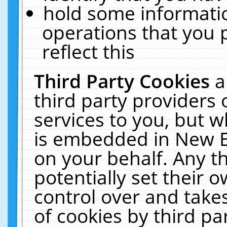
hold some informati
operations that you 
reflect this
Third Party Cookies
a
third party providers
services to you, but w
is embedded in New E
on your behalf. Any th
potentially set their
control over and takes
of cookies by third pa