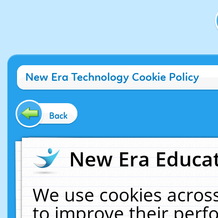
New Era Technology Cookie Policy
Back
New Era Educat
We use cookies across
to improve their per