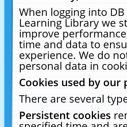
When logging into DB 
Learning Library we s
improve performance, 
time and data to ensu
experience. We do not
personal data in cooki
Cookies used by our 
There are several type
Persistent cookies
re
specified time and ar