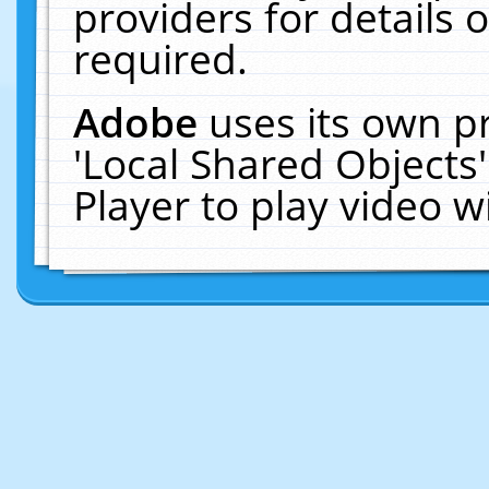
providers for details o
required.
Adobe
uses its own p
'Local Shared Objects
Player to play video 