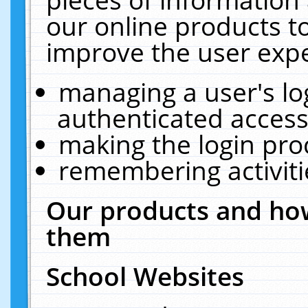
our online products t
improve the user expe
managing a user's lo
authenticated access
making the login pro
remembering activit
Our products and how
them
School Websites