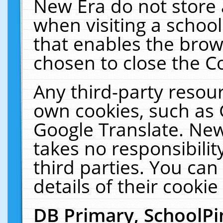
New Era do not store 
when visiting a schoo
that enables the bro
chosen to close the C
Any third-party resourc
own cookies, such as 
Google Translate. New
takes no responsibilit
third parties. You can
details of their cookie
DB Primary, SchoolPi