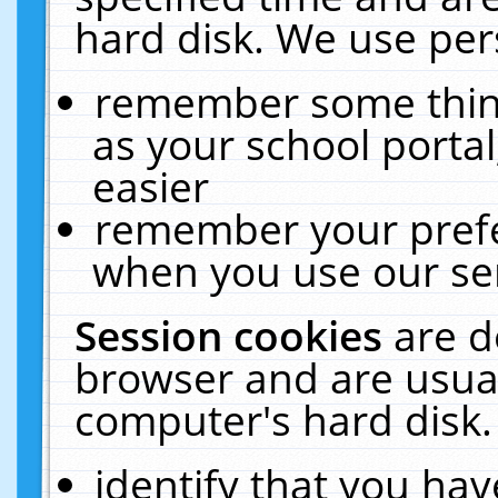
hard disk. We use pers
remember some thing
as your school portal
easier
remember your prefe
when you use our ser
Session cookies
are d
browser and are usual
computer's hard disk.
identify that you hav