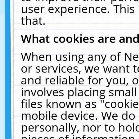
user experience. This
that.
What cookies are an
When using any of Ne
or services, we want 
and reliable for you,
involves placing smal
files known as "cooki
mobile device. We do 
personally, nor to ho
pieces of information 