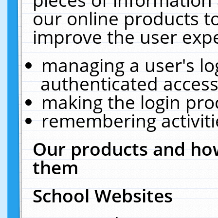
our online products t
improve the user expe
managing a user's lo
authenticated access
making the login pro
remembering activit
Our products and how
them
School Websites