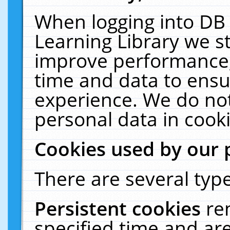
When logging into DB 
Learning Library we s
improve performance, 
time and data to ensu
experience. We do not
personal data in cooki
Cookies used by our 
There are several type
Persistent cookies
re
specified time and ar