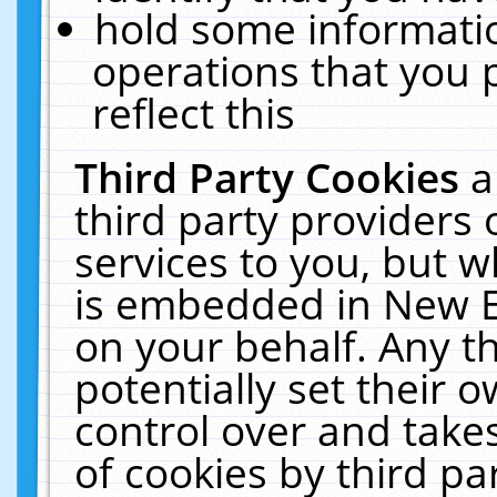
hold some informati
operations that you 
reflect this
Third Party Cookies
a
third party providers
services to you, but w
is embedded in New E
on your behalf. Any th
potentially set their
control over and takes
of cookies by third pa