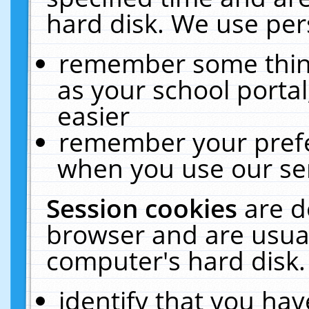
hard disk. We use pers
remember some thing
as your school portal
easier
remember your prefe
when you use our ser
Session cookies
are d
browser and are usual
computer's hard disk.
identify that you hav