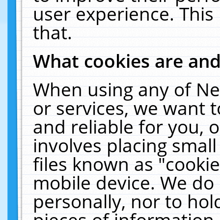
user experience. This
that.
What cookies are an
When using any of Ne
or services, we want 
and reliable for you,
involves placing smal
files known as "cooki
mobile device. We do 
personally, nor to ho
pieces of information 