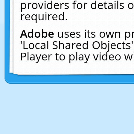
providers for details o
required.
Adobe
uses its own p
'Local Shared Objects
Player to play video 