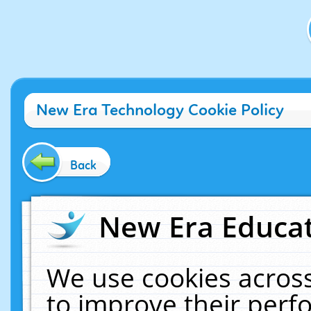
New Era Technology Cookie Policy
Back
New Era Educat
We use cookies across
to improve their per