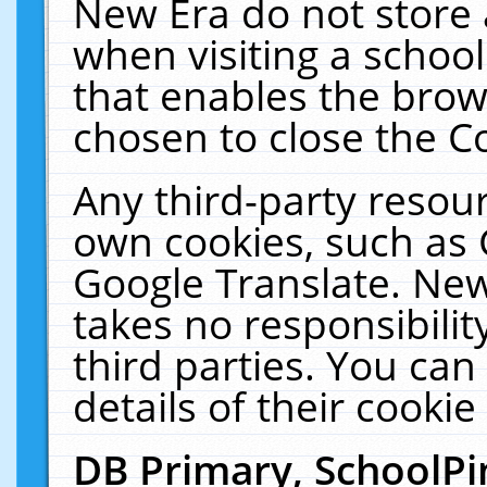
New Era do not store 
when visiting a schoo
that enables the bro
chosen to close the C
Any third-party resourc
own cookies, such as 
Google Translate. New
takes no responsibilit
third parties. You can
details of their cookie
DB Primary, SchoolPi