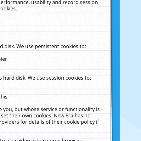
performance, usability and record session
cookies.
 disk. We use persistent cookies to:
sier
 hard disk. We use session cookies to:
this
 you, but whose service or functionality is
 set their own cookies. New Era has no
viders for details of their cookie policy if
 to play video within some browsers.