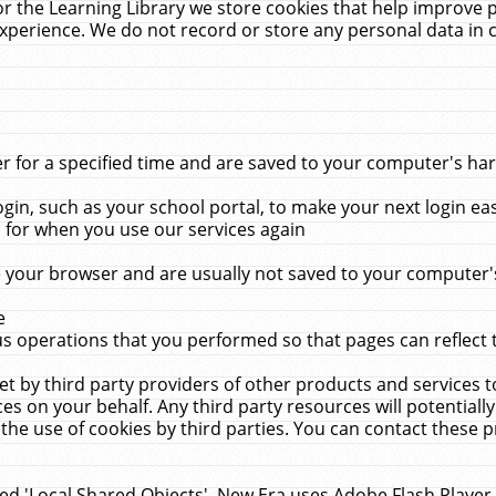
r the Learning Library we store cookies that help improve 
xperience. We do not record or store any personal data in 
for a specified time and are saved to your computer's hard
in, such as your school portal, to make your next login ea
for when you use our services again
 your browser and are usually not saved to your computer's
e
 operations that you performed so that pages can reflect 
et by third party providers of other products and services to
 on your behalf. Any third party resources will potentially
the use of cookies by third parties. You can contact these pro
led 'Local Shared Objects'. New Era uses Adobe Flash Player