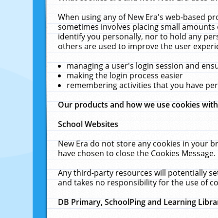
When using any of New Era's web-based prod
sometimes involves placing small amounts o
identify you personally, nor to hold any pe
others are used to improve the user experi
managing a user's login session and ens
making the login process easier
remembering activities that you have p
Our products and how we use cookies wit
School Websites
New Era do not store any cookies in your b
have chosen to close the Cookies Message.
Any third-party resources will potentially 
and takes no responsibility for the use of co
DB Primary, SchoolPing and Learning Libra