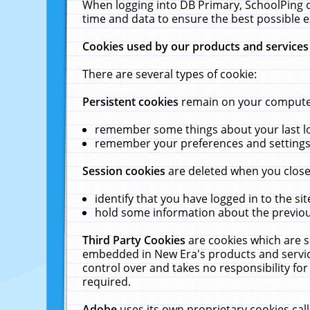
When logging into DB Primary, SchoolPing o
time and data to ensure the best possible e
Cookies used by our products and services
There are several types of cookie:
Persistent cookies
remain on your computer 
remember some things about your last log
remember your preferences and settings 
Session cookies
are deleted when you close
identify that you have logged in to the sit
hold some information about the previous
Third Party Cookies
are cookies which are s
embedded in New Era's products and services
control over and takes no responsibility for 
required.
Adobe
uses its own proprietary cookies cal