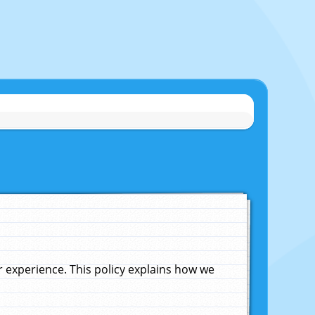
experience. This policy explains how we