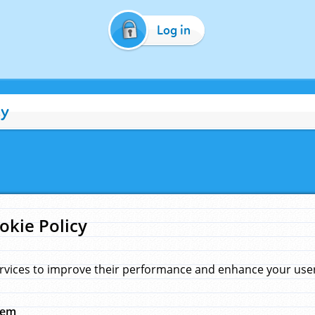
Log in
cy
okie Policy
rvices to improve their performance and enhance your user 
hem