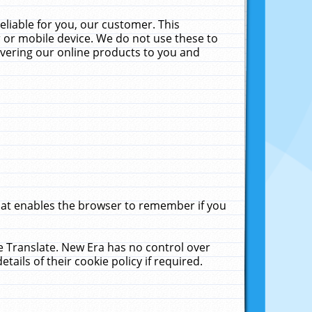
liable for you, our customer. This
 or mobile device. We do not use these to
livering our online products to you and
that enables the browser to remember if you
le Translate. New Era has no control over
tails of their cookie policy if required.