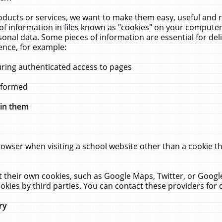
ucts or services, we want to make them easy, useful and re
f information in files known as "cookies" on your computer
rsonal data. Some pieces of information are essential for de
ence, for example:
uring authenticated access to pages
erformed
hin them
rowser when visiting a school website other than a cookie 
set their own cookies, such as Google Maps, Twitter, or Goog
okies by third parties. You can contact these providers for de
ry