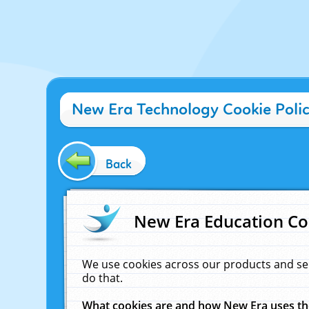
New Era Technology Cookie Poli
Back
New Era Education Co
We use cookies across our products and se
do that.
What cookies are and how New Era uses t