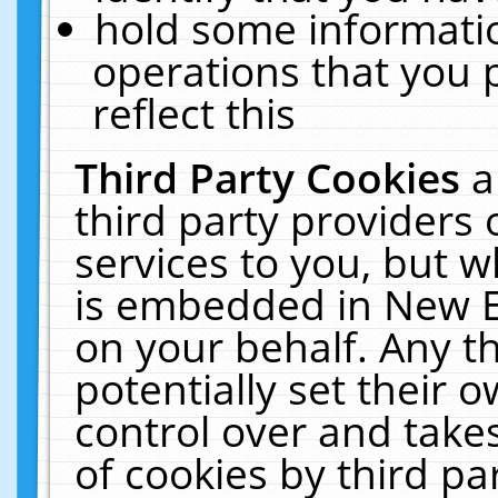
hold some informati
operations that you 
reflect this
Third Party Cookies
a
third party providers
services to you, but w
is embedded in New E
on your behalf. Any th
potentially set their
control over and takes
of cookies by third pa