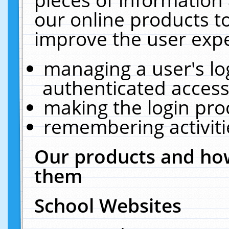
our online products t
improve the user expe
managing a user's lo
authenticated access
making the login pro
remembering activit
Our products and how
them
School Websites