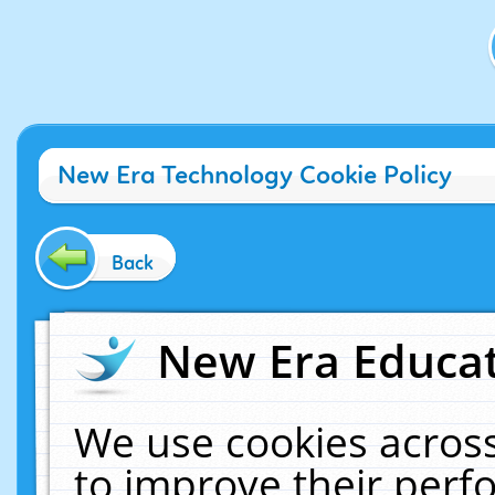
New Era Technology Cookie Policy
Back
New Era Educat
We use cookies across
to improve their per