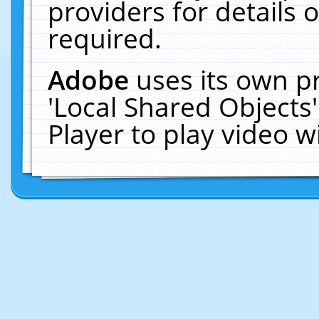
providers for details o
required.
Adobe
uses its own p
'Local Shared Objects
Player to play video 