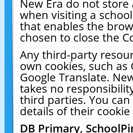
New Era do not store 
when visiting a schoo
that enables the bro
chosen to close the C
Any third-party resourc
own cookies, such as 
Google Translate. New
takes no responsibilit
third parties. You can
details of their cookie
DB Primary, SchoolPi