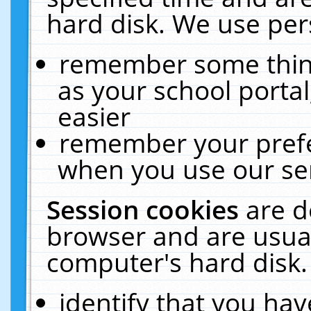
hard disk. We use pers
remember some thing
as your school portal
easier
remember your prefe
when you use our ser
Session cookies
are d
browser and are usual
computer's hard disk.
identify that you hav