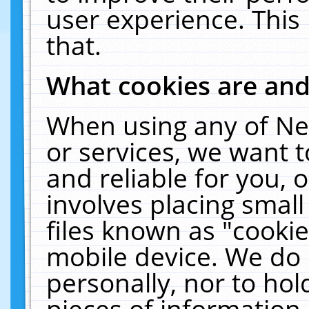
user experience. This
that.
What cookies are an
When using any of Ne
or services, we want 
and reliable for you,
involves placing smal
files known as "cooki
mobile device. We do 
personally, nor to ho
pieces of information 