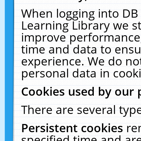
When logging into DB 
Learning Library we s
improve performance, 
time and data to ensu
experience. We do not
personal data in cooki
Cookies used by our 
There are several type
Persistent cookies
re
specified time and ar