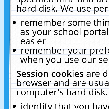
hard disk. We use pers
remember some thing
as your school portal
easier
remember your prefe
when you use our ser
Session cookies
are d
browser and are usual
computer's hard disk.
identify that you hav