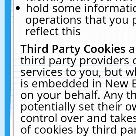
hold some informati
operations that you 
reflect this
Third Party Cookies
a
third party providers
services to you, but w
is embedded in New E
on your behalf. Any th
potentially set their
control over and takes
of cookies by third pa