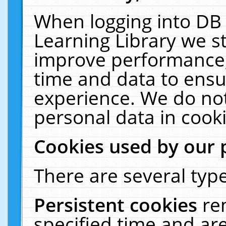
When logging into DB 
Learning Library we s
improve performance, 
time and data to ensu
experience. We do not
personal data in cooki
Cookies used by our 
There are several type
Persistent cookies
re
specified time and ar