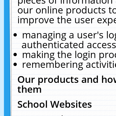
our online products t
improve the user expe
managing a user's lo
authenticated access
making the login pro
remembering activit
Our products and how
them
School Websites