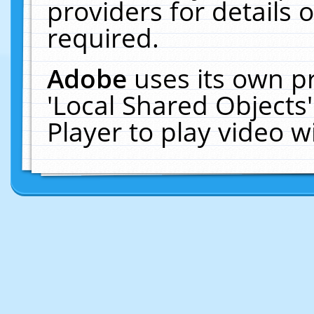
providers for details o
required.
Adobe
uses its own p
'Local Shared Objects
Player to play video 