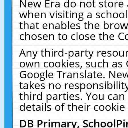
New Era do not store 
when visiting a schoo
that enables the bro
chosen to close the C
Any third-party resourc
own cookies, such as 
Google Translate. New
takes no responsibilit
third parties. You can
details of their cookie
DB Primary, SchoolPi