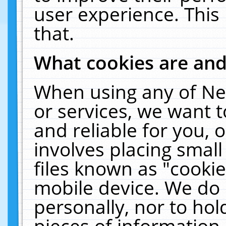
user experience. This
that.
What cookies are an
When using any of Ne
or services, we want 
and reliable for you,
involves placing smal
files known as "cooki
mobile device. We do 
personally, nor to ho
pieces of information 