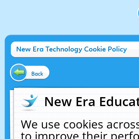
New Era Technology Cookie Policy
Back
New Era Educat
We use cookies across
to improve their per