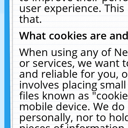
user experience. This
that.
What cookies are an
When using any of Ne
or services, we want 
and reliable for you,
involves placing smal
files known as "cooki
mobile device. We do 
personally, nor to ho
pieces of information 