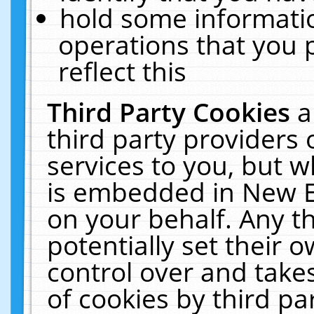
hold some informati
operations that you 
reflect this
Third Party Cookies
a
third party providers
services to you, but w
is embedded in New E
on your behalf. Any th
potentially set their
control over and takes
of cookies by third pa