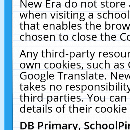
New Era do not store 
when visiting a schoo
that enables the bro
chosen to close the C
Any third-party resourc
own cookies, such as 
Google Translate. New
takes no responsibilit
third parties. You can
details of their cookie
DB Primary, SchoolPi