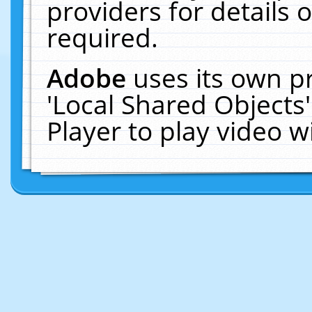
providers for details o
required.
Adobe
uses its own p
'Local Shared Objects
Player to play video 