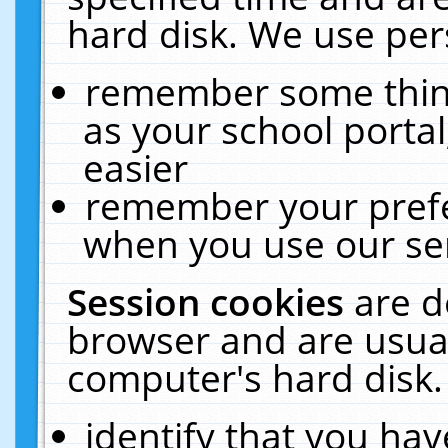
hard disk. We use pers
remember some thing
as your school portal
easier
remember your prefe
when you use our ser
Session cookies
are d
browser and are usual
computer's hard disk.
identify that you hav