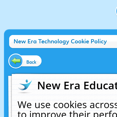
New Era Technology Cookie Policy
Back
New Era Educat
We use cookies across
to improve their per