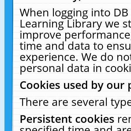
When logging into DB 
Learning Library we s
improve performance, 
time and data to ensu
experience. We do not
personal data in cooki
Cookies used by our 
There are several type
Persistent cookies
re
specified time and ar