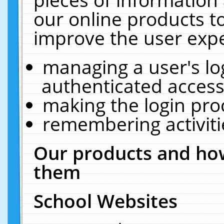
our online products t
improve the user expe
managing a user's lo
authenticated access
making the login pro
remembering activit
Our products and how
them
School Websites