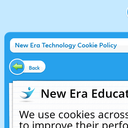
New Era Technology Cookie Policy
Back
New Era Educat
We use cookies across
to improve their per