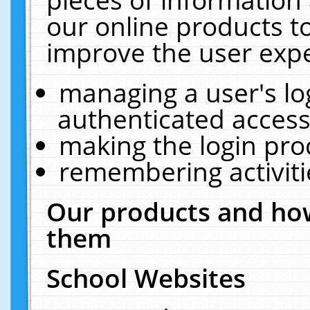
our online products t
improve the user expe
managing a user's lo
authenticated access
making the login pro
remembering activit
Our products and how
them
School Websites