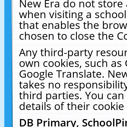
New Era do not store 
when visiting a schoo
that enables the bro
chosen to close the C
Any third-party resourc
own cookies, such as 
Google Translate. New
takes no responsibilit
third parties. You can
details of their cookie
DB Primary, SchoolPi