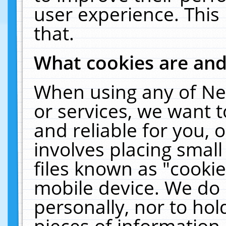
user experience. This
that.
What cookies are an
When using any of Ne
or services, we want 
and reliable for you,
involves placing smal
files known as "cooki
mobile device. We do 
personally, nor to ho
pieces of information 