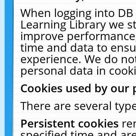
When logging into DB 
Learning Library we s
improve performance, 
time and data to ensu
experience. We do not
personal data in cooki
Cookies used by our 
There are several type
Persistent cookies
re
specified time and ar