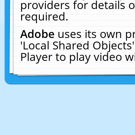
providers for details o
required.
Adobe
uses its own p
'Local Shared Objects
Player to play video 