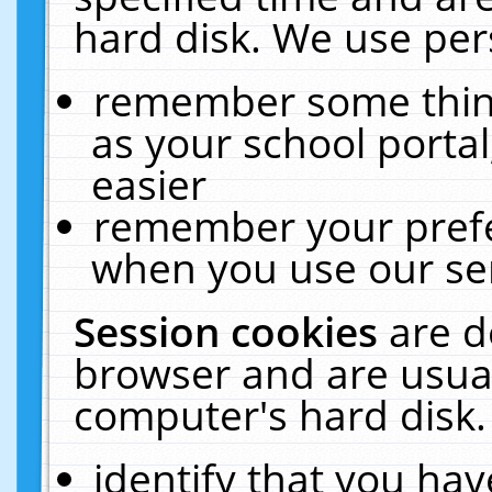
hard disk. We use pers
remember some thing
as your school portal
easier
remember your prefe
when you use our ser
Session cookies
are d
browser and are usual
computer's hard disk.
identify that you hav