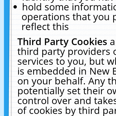
hold some informati
operations that you 
reflect this
Third Party Cookies
a
third party providers
services to you, but w
is embedded in New E
on your behalf. Any th
potentially set their
control over and takes
of cookies by third pa