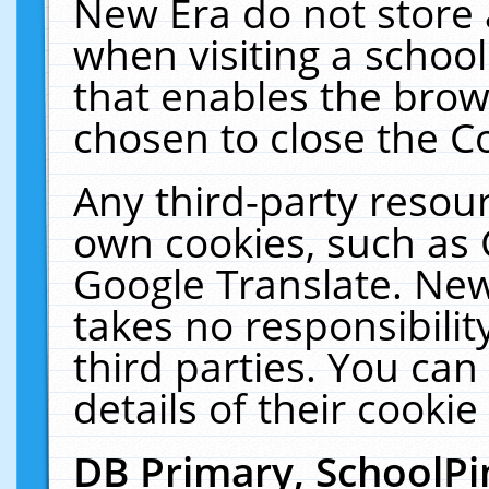
New Era do not store 
when visiting a schoo
that enables the bro
chosen to close the C
Any third-party resourc
own cookies, such as 
Google Translate. New
takes no responsibilit
third parties. You can
details of their cookie
DB Primary, SchoolPi