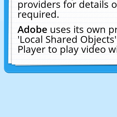
providers for details o
required.
Adobe
uses its own p
'Local Shared Objects
Player to play video 