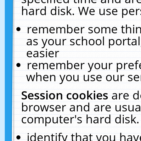
hard disk. We use pers
remember some thing
as your school portal
easier
remember your prefe
when you use our ser
Session cookies
are d
browser and are usual
computer's hard disk.
identify that you hav