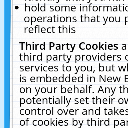
hold some informati
operations that you 
reflect this
Third Party Cookies
a
third party providers
services to you, but w
is embedded in New E
on your behalf. Any th
potentially set their
control over and takes
of cookies by third pa