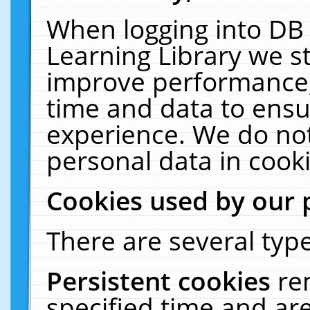
When logging into DB 
Learning Library we s
improve performance, 
time and data to ensu
experience. We do not
personal data in cooki
Cookies used by our 
There are several type
Persistent cookies
re
specified time and ar