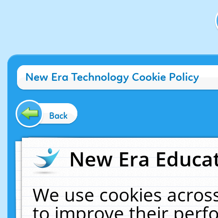
New Era Technology Cookie Policy
Back
New Era Educat
We use cookies across
to improve their per