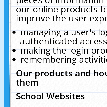
our online products t
improve the user expe
managing a user's lo
authenticated access
making the login pro
remembering activit
Our products and how
them
School Websites