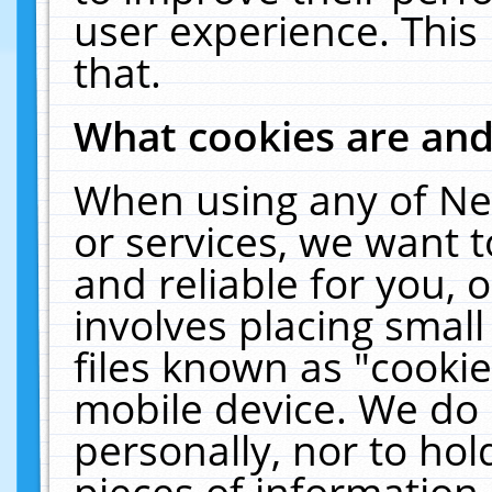
user experience. This
that.
What cookies are an
When using any of Ne
or services, we want 
and reliable for you,
involves placing smal
files known as "cooki
mobile device. We do 
personally, nor to ho
pieces of information 