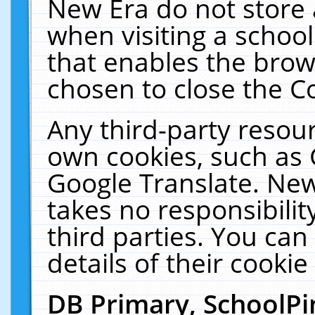
New Era do not store 
when visiting a schoo
that enables the bro
chosen to close the C
Any third-party resourc
own cookies, such as 
Google Translate. New
takes no responsibilit
third parties. You can
details of their cookie
DB Primary, SchoolPi