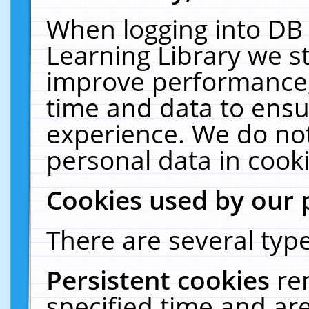
When logging into DB 
Learning Library we s
improve performance, 
time and data to ensu
experience. We do not
personal data in cooki
Cookies used by our 
There are several type
Persistent cookies
re
specified time and ar