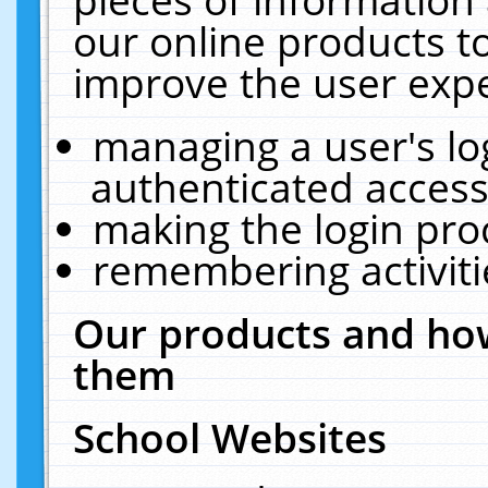
our online products t
improve the user expe
managing a user's lo
authenticated access
making the login pro
remembering activit
Our products and how
them
School Websites