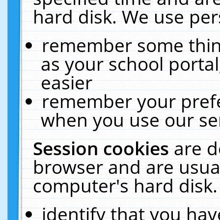
hard disk. We use pers
remember some thing
as your school portal
easier
remember your prefe
when you use our ser
Session cookies
are d
browser and are usual
computer's hard disk.
identify that you hav