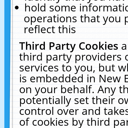
hold some informati
operations that you 
reflect this
Third Party Cookies
a
third party providers
services to you, but w
is embedded in New E
on your behalf. Any th
potentially set their
control over and takes
of cookies by third pa