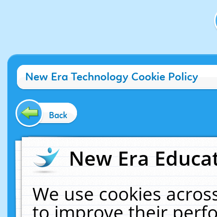
New Era Technology Cookie Policy
Back
New Era Educat
We use cookies across
to improve their per