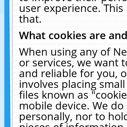
user experience. This
that.
What cookies are an
When using any of Ne
or services, we want 
and reliable for you,
involves placing smal
files known as "cooki
mobile device. We do 
personally, nor to ho
pieces of information 