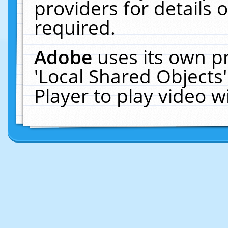
providers for details o
required.
Adobe
uses its own p
'Local Shared Objects
Player to play video 