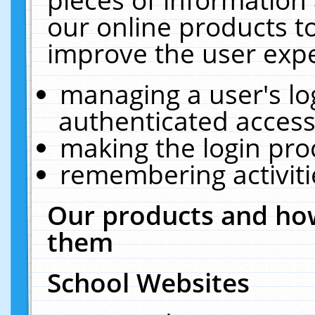
our online products t
improve the user expe
managing a user's lo
authenticated access
making the login pro
remembering activit
Our products and how
them
School Websites