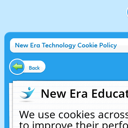
New Era Technology Cookie Policy
Back
New Era Educat
We use cookies across
to improve their per