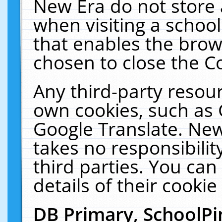
New Era do not store 
when visiting a schoo
that enables the bro
chosen to close the C
Any third-party resourc
own cookies, such as 
Google Translate. New
takes no responsibilit
third parties. You can
details of their cookie
DB Primary, SchoolPi