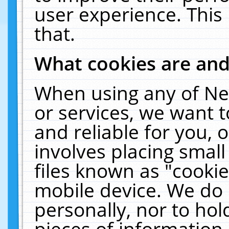
user experience. This
that.
What cookies are an
When using any of Ne
or services, we want 
and reliable for you,
involves placing smal
files known as "cooki
mobile device. We do 
personally, nor to ho
pieces of information 