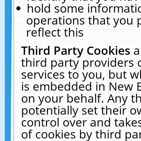
hold some informati
operations that you 
reflect this
Third Party Cookies
a
third party providers
services to you, but w
is embedded in New E
on your behalf. Any th
potentially set their
control over and takes
of cookies by third pa