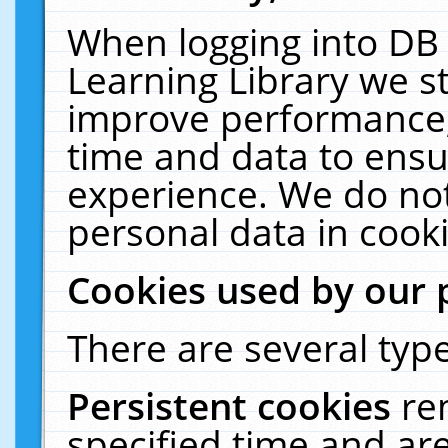
When logging into DB 
Learning Library we s
improve performance, 
time and data to ensu
experience. We do not
personal data in cooki
Cookies used by our 
There are several type
Persistent cookies
re
specified time and ar