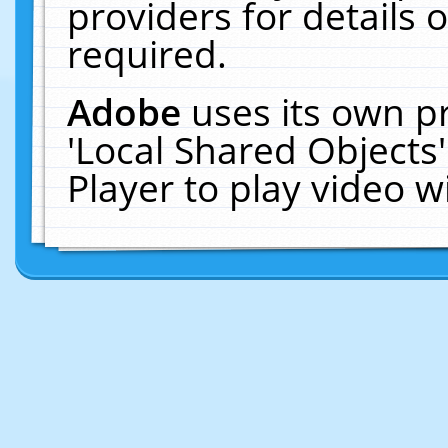
providers for details o
required.
Adobe
uses its own p
'Local Shared Objects
Player to play video 