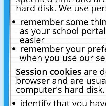
hard disk. We use pers
remember some thing
as your school portal
easier
remember your prefe
when you use our ser
Session cookies
are d
browser and are usual
computer's hard disk.
identify that you hav