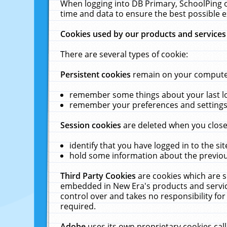
When logging into DB Primary, SchoolPing o
time and data to ensure the best possible e
Cookies used by our products and services
There are several types of cookie:
Persistent cookies
remain on your computer 
remember some things about your last log
remember your preferences and settings 
Session cookies
are deleted when you close
identify that you have logged in to the sit
hold some information about the previous
Third Party Cookies
are cookies which are s
embedded in New Era's products and services
control over and takes no responsibility for 
required.
Adobe
uses its own proprietary cookies cal