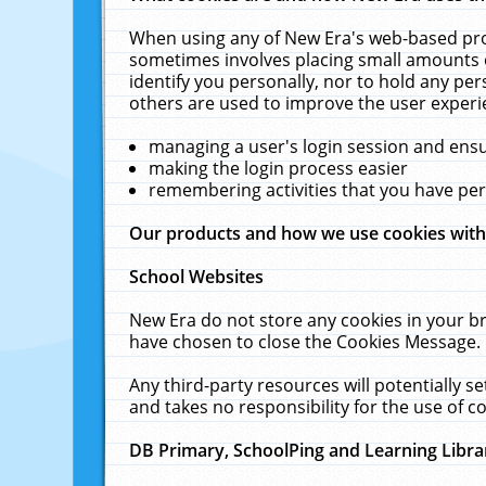
When using any of New Era's web-based prod
sometimes involves placing small amounts o
identify you personally, nor to hold any pe
others are used to improve the user experi
managing a user's login session and ens
making the login process easier
remembering activities that you have p
Our products and how we use cookies wit
School Websites
New Era do not store any cookies in your b
have chosen to close the Cookies Message.
Any third-party resources will potentially 
and takes no responsibility for the use of co
DB Primary, SchoolPing and Learning Libra