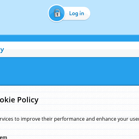
Log in
cy
okie Policy
rvices to improve their performance and enhance your user 
hem