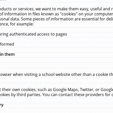
ucts or services, we want to make them easy, useful and re
f information in files known as "cookies" on your computer
rsonal data. Some pieces of information are essential for de
ence, for example:
uring authenticated access to pages
erformed
hin them
rowser when visiting a school website other than a cookie 
set their own cookies, such as Google Maps, Twitter, or Goog
okies by third parties. You can contact these providers for de
ry