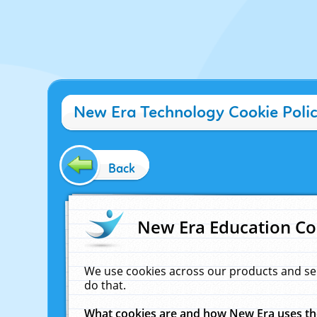
New Era Technology Cookie Poli
Back
New Era Education Co
We use cookies across our products and se
do that.
What cookies are and how New Era uses t