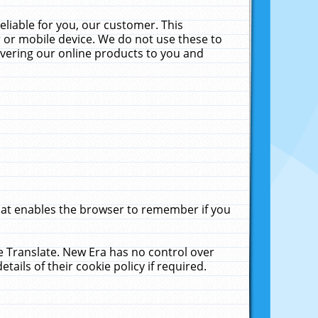
liable for you, our customer. This
 or mobile device. We do not use these to
livering our online products to you and
that enables the browser to remember if you
le Translate. New Era has no control over
tails of their cookie policy if required.