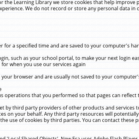
r the Learning Library we store cookies that help improve 
xperience. We do not record or store any personal data in 
for a specified time and are saved to your computer's hard
in, such as your school portal, to make your next login ea
for when you use our services again
 your browser and are usually not saved to your computer's
e
 operations that you performed so that pages can reflect 
et by third party providers of other products and services to
 on your behalf. Any third party resources will potentially
the use of cookies by third parties. You can contact these pro
led 'Local Shared Objects'. New Era uses Adobe Flash Player