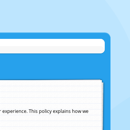
experience. This policy explains how we