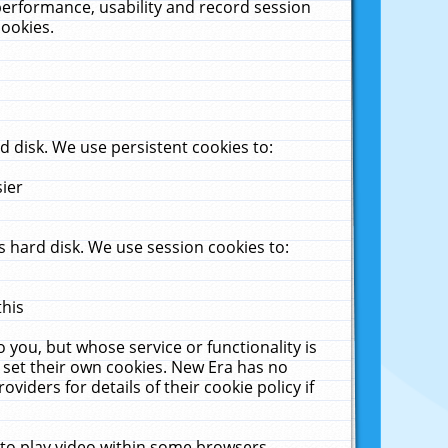
performance, usability and record session
cookies.
 disk. We use persistent cookies to:
sier
 hard disk. We use session cookies to:
this
 you, but whose service or functionality is
 set their own cookies. New Era has no
viders for details of their cookie policy if
 to play video within some browsers.