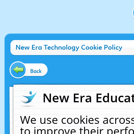
New Era Technology Cookie Policy
Back
New Era Educat
We use cookies across
to improve their per