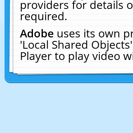
providers for details o
required.
Adobe
uses its own p
'Local Shared Objects
Player to play video 