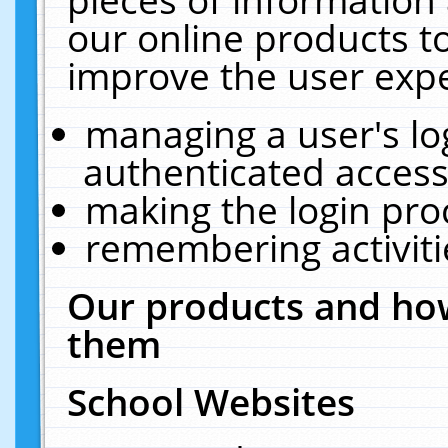
our online products t
improve the user expe
managing a user's lo
authenticated access
making the login pro
remembering activit
Our products and how
them
School Websites