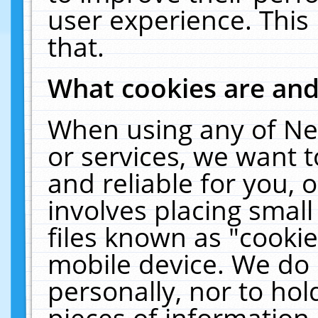
user experience. This
that.
What cookies are an
When using any of Ne
or services, we want 
and reliable for you,
involves placing smal
files known as "cooki
mobile device. We do 
personally, nor to ho
pieces of information 