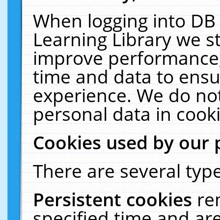
When logging into DB 
Learning Library we s
improve performance, 
time and data to ensu
experience. We do not
personal data in cooki
Cookies used by our 
There are several type
Persistent cookies
re
specified time and ar