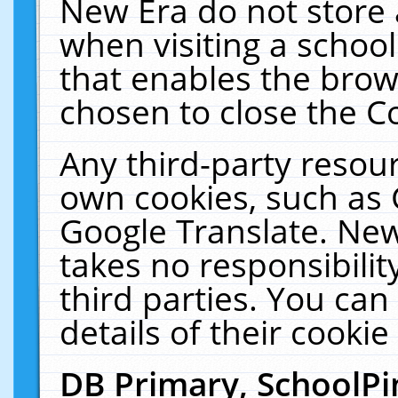
New Era do not store 
when visiting a schoo
that enables the bro
chosen to close the C
Any third-party resourc
own cookies, such as 
Google Translate. New
takes no responsibilit
third parties. You can
details of their cookie
DB Primary, SchoolPi