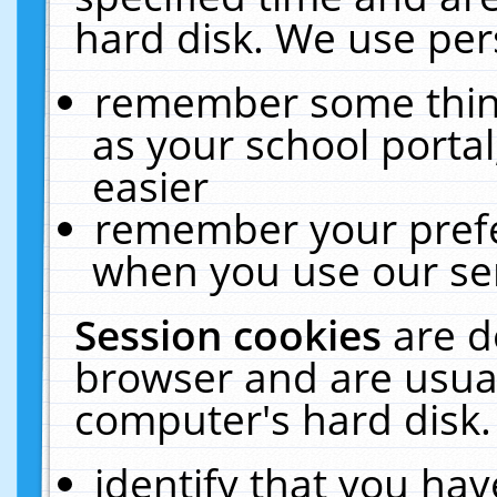
hard disk. We use pers
remember some thing
as your school portal
easier
remember your prefe
when you use our ser
Session cookies
are d
browser and are usual
computer's hard disk.
identify that you hav