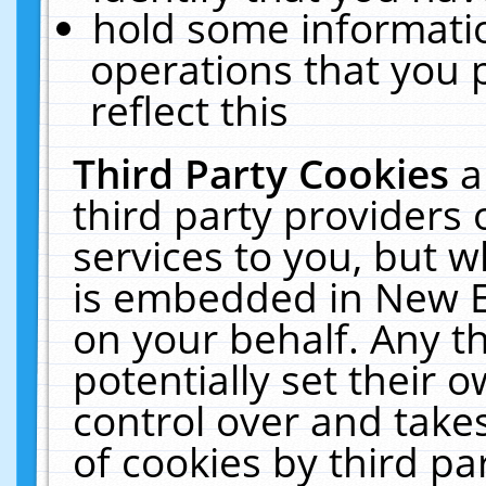
hold some informati
operations that you 
reflect this
Third Party Cookies
a
third party providers
services to you, but w
is embedded in New E
on your behalf. Any th
potentially set their
control over and takes
of cookies by third pa