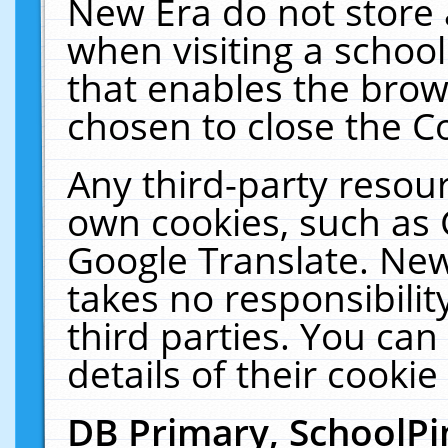
New Era do not store 
when visiting a schoo
that enables the bro
chosen to close the C
Any third-party resourc
own cookies, such as 
Google Translate. New
takes no responsibilit
third parties. You can
details of their cookie
DB Primary, SchoolPi