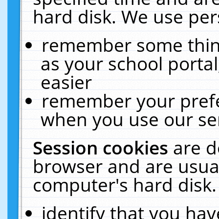
hard disk. We use pers
remember some thing
as your school portal
easier
remember your prefe
when you use our ser
Session cookies
are d
browser and are usual
computer's hard disk.
identify that you hav