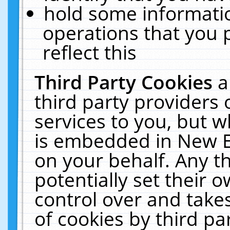
hold some informati
operations that you 
reflect this
Third Party Cookies
a
third party providers
services to you, but w
is embedded in New E
on your behalf. Any th
potentially set their
control over and takes
of cookies by third pa