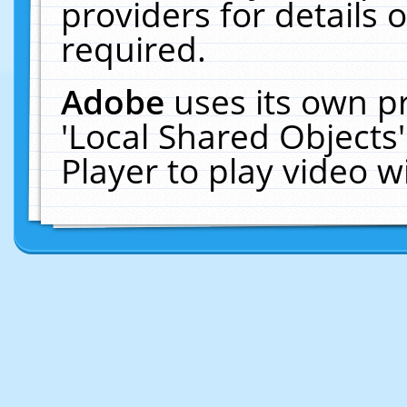
providers for details o
required.
Adobe
uses its own p
'Local Shared Objects
Player to play video 