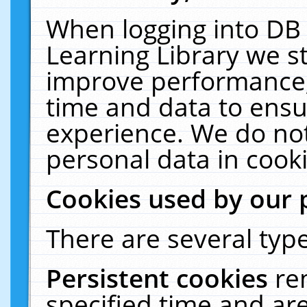
When logging into DB 
Learning Library we s
improve performance, 
time and data to ensu
experience. We do not
personal data in cooki
Cookies used by our 
There are several type
Persistent cookies
re
specified time and ar