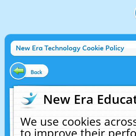
New Era Technology Cookie Policy
Back
New Era Educat
We use cookies across
to improve their per