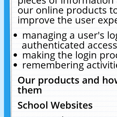
our online products t
improve the user expe
managing a user's lo
authenticated access
making the login pro
remembering activit
Our products and how
them
School Websites