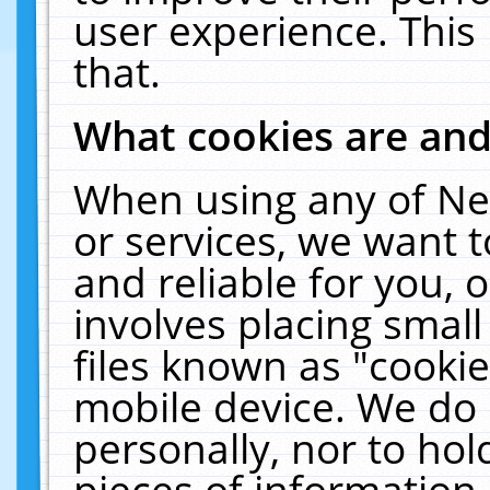
user experience. This
that.
What cookies are an
When using any of Ne
or services, we want 
and reliable for you,
involves placing smal
files known as "cooki
mobile device. We do 
personally, nor to ho
pieces of information 