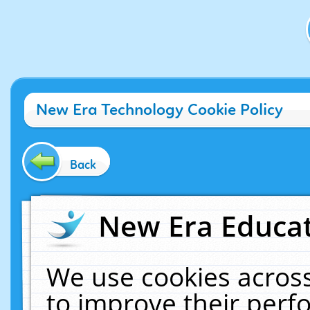
New Era Technology Cookie Policy
Back
New Era Educat
We use cookies across
to improve their per