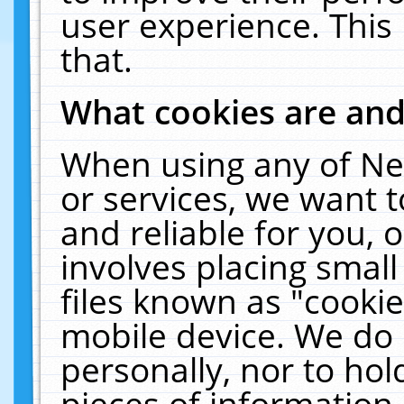
user experience. This
that.
What cookies are an
When using any of Ne
or services, we want 
and reliable for you,
involves placing smal
files known as "cooki
mobile device. We do 
personally, nor to ho
pieces of information 