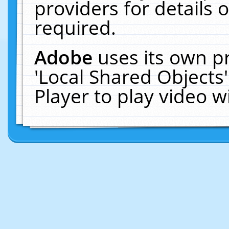
providers for details o
required.
Adobe
uses its own p
'Local Shared Objects
Player to play video 