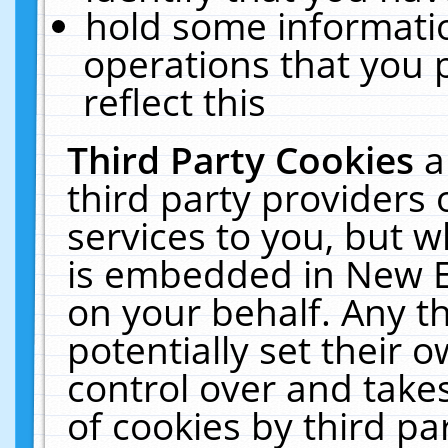
hold some informati
operations that you 
reflect this
Third Party Cookies
a
third party providers
services to you, but w
is embedded in New E
on your behalf. Any th
potentially set their
control over and takes
of cookies by third pa