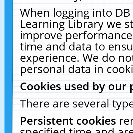
When logging into DB 
Learning Library we s
improve performance, 
time and data to ensu
experience. We do not
personal data in cooki
Cookies used by our 
There are several type
Persistent cookies
re
specified time and ar