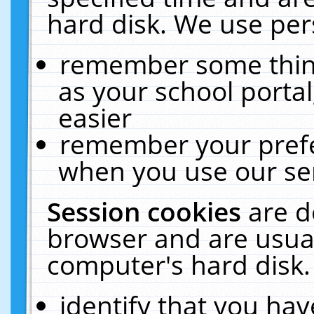
hard disk. We use pers
remember some thing
as your school portal
easier
remember your prefe
when you use our ser
Session cookies
are d
browser and are usual
computer's hard disk.
identify that you hav