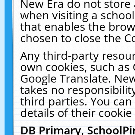
New Era do not store 
when visiting a schoo
that enables the bro
chosen to close the C
Any third-party resourc
own cookies, such as 
Google Translate. New
takes no responsibilit
third parties. You can
details of their cookie
DB Primary, SchoolPi