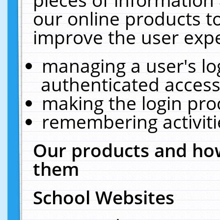
our online products t
improve the user expe
managing a user's lo
authenticated access
making the login pro
remembering activit
Our products and how
them
School Websites