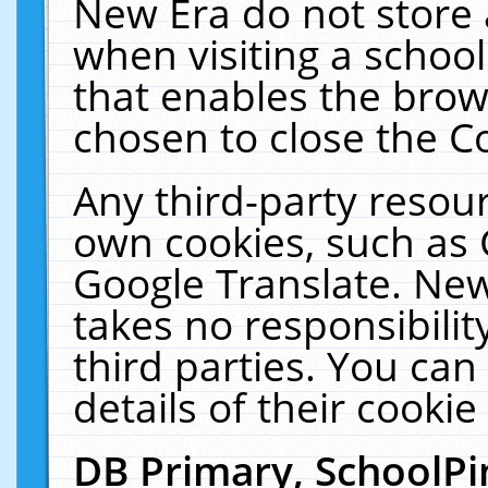
New Era do not store 
when visiting a schoo
that enables the bro
chosen to close the C
Any third-party resourc
own cookies, such as 
Google Translate. New
takes no responsibilit
third parties. You can
details of their cookie
DB Primary, SchoolPi