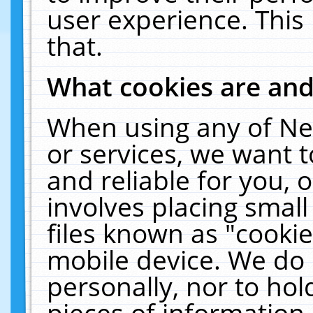
user experience. This
that.
What cookies are an
When using any of Ne
or services, we want 
and reliable for you,
involves placing smal
files known as "cooki
mobile device. We do 
personally, nor to ho
pieces of information 