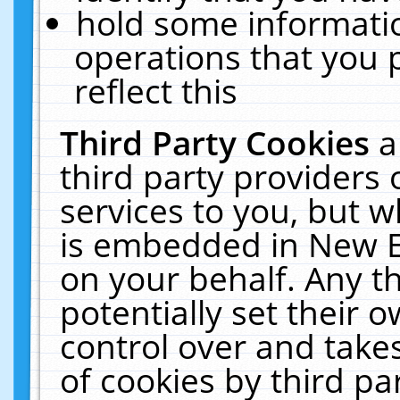
hold some informati
operations that you 
reflect this
Third Party Cookies
a
third party providers
services to you, but w
is embedded in New E
on your behalf. Any th
potentially set their
control over and takes
of cookies by third pa