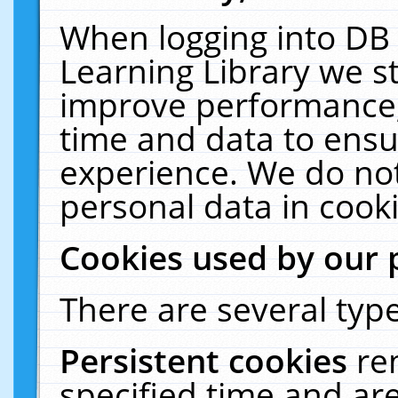
When logging into DB 
Learning Library we s
improve performance, 
time and data to ensu
experience. We do not
personal data in cooki
Cookies used by our 
There are several type
Persistent cookies
re
specified time and ar