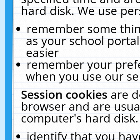
hard disk. We use pers
remember some thing
as your school portal
easier
remember your prefe
when you use our ser
Session cookies
are d
browser and are usual
computer's hard disk.
identify that you hav