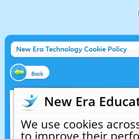
New Era Technology Cookie Policy
Back
New Era Educat
We use cookies across
to improve their per