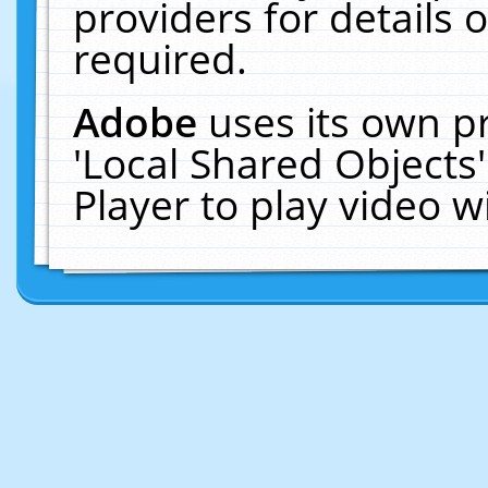
providers for details o
required.
Adobe
uses its own p
'Local Shared Objects
Player to play video 