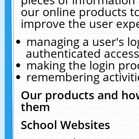
our online products t
improve the user expe
managing a user's lo
authenticated access
making the login pro
remembering activit
Our products and how
them
School Websites