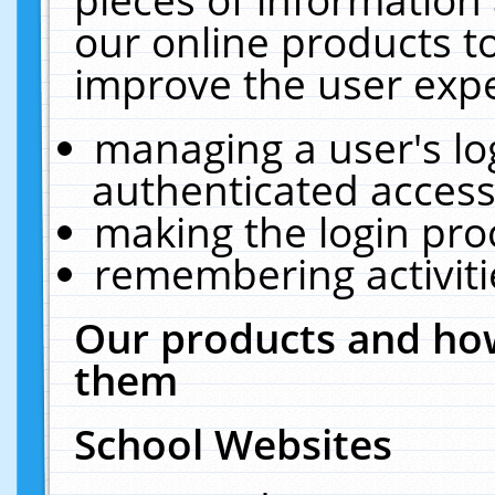
our online products t
improve the user expe
managing a user's lo
authenticated access
making the login pro
remembering activit
Our products and how
them
School Websites