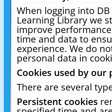
When logging into DB 
Learning Library we s
improve performance, 
time and data to ensu
experience. We do not
personal data in cooki
Cookies used by our 
There are several type
Persistent cookies
re
specified time and ar