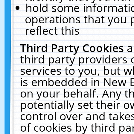
hold some informati
operations that you 
reflect this
Third Party Cookies
a
third party providers
services to you, but w
is embedded in New E
on your behalf. Any th
potentially set their
control over and takes
of cookies by third pa