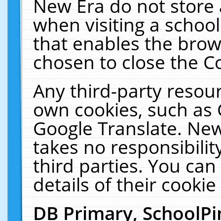
New Era do not store 
when visiting a schoo
that enables the bro
chosen to close the C
Any third-party resourc
own cookies, such as 
Google Translate. New
takes no responsibilit
third parties. You can
details of their cookie
DB Primary, SchoolPi