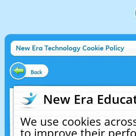
New Era Technology Cookie Policy
Back
New Era Educat
We use cookies across
to improve their per