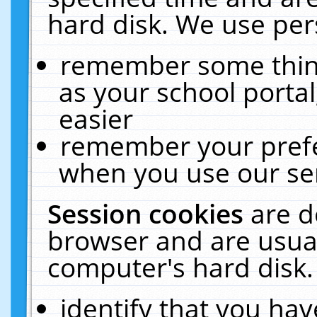
hard disk. We use pers
remember some thing
as your school portal
easier
remember your prefe
when you use our ser
Session cookies
are d
browser and are usual
computer's hard disk.
identify that you hav