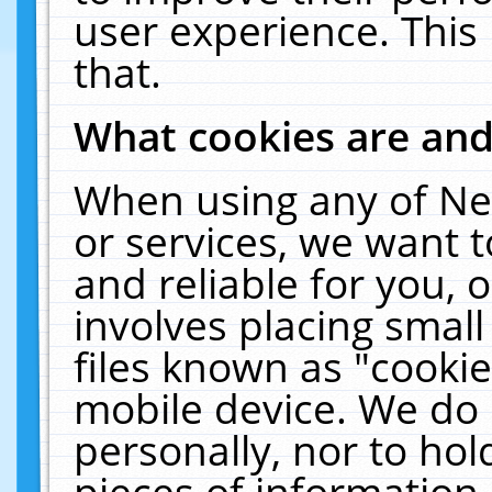
user experience. This
that.
What cookies are an
When using any of Ne
or services, we want 
and reliable for you,
involves placing smal
files known as "cooki
mobile device. We do 
personally, nor to ho
pieces of information 