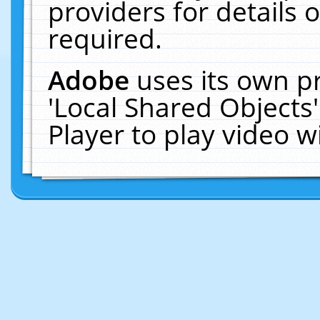
providers for details o
required.
Adobe
uses its own p
'Local Shared Objects
Player to play video 