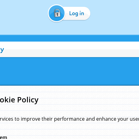
Log in
cy
okie Policy
rvices to improve their performance and enhance your user 
hem