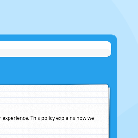
experience. This policy explains how we