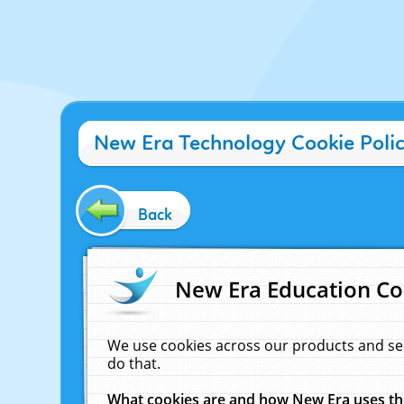
New Era Technology Cookie Poli
Back
New Era Education Co
We use cookies across our products and se
do that.
What cookies are and how New Era uses t