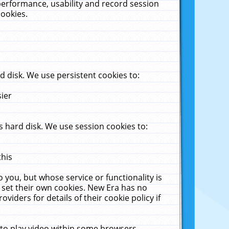
performance, usability and record session
cookies.
 disk. We use persistent cookies to:
sier
 hard disk. We use session cookies to:
this
 you, but whose service or functionality is
 set their own cookies. New Era has no
viders for details of their cookie policy if
 to play video within some browsers.