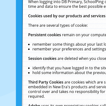
When logging into DB Primary, SchoolPing o
time and data to ensure the best possible e
Cookies used by our products and services
There are several types of cookie:
Persistent cookies
remain on your computer 
remember some things about your last log
remember your preferences and settings 
Session cookies
are deleted when you close
identify that you have logged in to the sit
hold some information about the previous
Third Party Cookies
are cookies which are s
embedded in New Era's products and services
control over and takes no responsibility for 
required.
Adobe
uses its own proprietary cookies cal