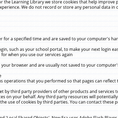
r the Learning Library we store cookies that help improve 
xperience. We do not record or store any personal data in 
for a specified time and are saved to your computer's hard
in, such as your school portal, to make your next login ea
for when you use our services again
 your browser and are usually not saved to your computer's
e
 operations that you performed so that pages can reflect 
et by third party providers of other products and services to
 on your behalf. Any third party resources will potentially
the use of cookies by third parties. You can contact these pro
led 'Local Shared Objects'. New Era uses Adobe Flash Player