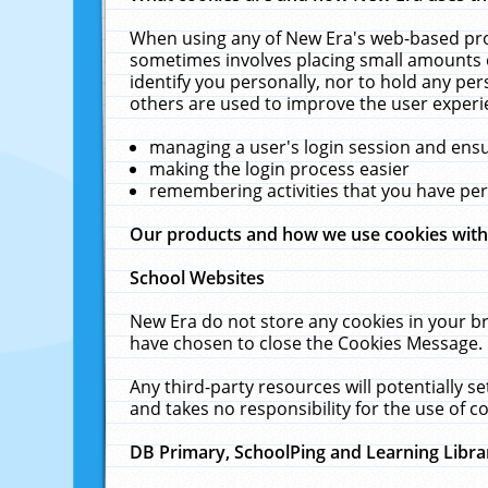
When using any of New Era's web-based prod
sometimes involves placing small amounts o
identify you personally, nor to hold any pe
others are used to improve the user experi
managing a user's login session and ens
making the login process easier
remembering activities that you have p
Our products and how we use cookies wit
School Websites
New Era do not store any cookies in your b
have chosen to close the Cookies Message.
Any third-party resources will potentially 
and takes no responsibility for the use of co
DB Primary, SchoolPing and Learning Libra