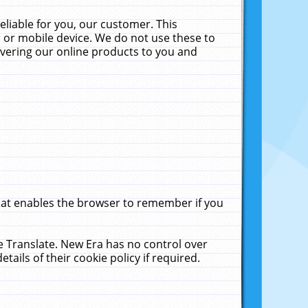
liable for you, our customer. This
 or mobile device. We do not use these to
livering our online products to you and
that enables the browser to remember if you
le Translate. New Era has no control over
tails of their cookie policy if required.