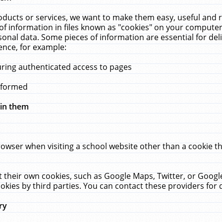
ucts or services, we want to make them easy, useful and re
f information in files known as "cookies" on your computer
rsonal data. Some pieces of information are essential for de
ence, for example:
uring authenticated access to pages
erformed
hin them
rowser when visiting a school website other than a cookie 
set their own cookies, such as Google Maps, Twitter, or Goog
okies by third parties. You can contact these providers for de
ry