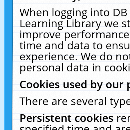
When logging into DB 
Learning Library we s
improve performance, 
time and data to ensu
experience. We do not
personal data in cooki
Cookies used by our 
There are several type
Persistent cookies
re
specified time and ar