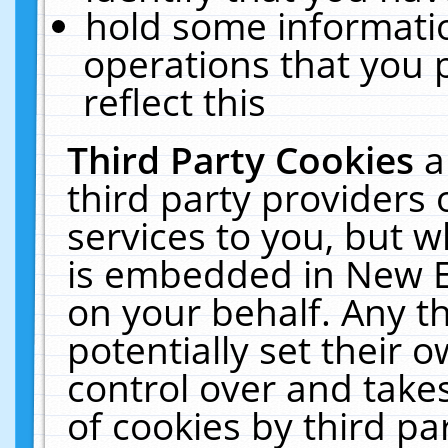
hold some informati
operations that you 
reflect this
Third Party Cookies
a
third party providers
services to you, but w
is embedded in New E
on your behalf. Any th
potentially set their
control over and takes
of cookies by third pa