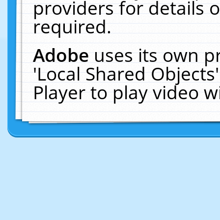
providers for details o
required.
Adobe
uses its own p
'Local Shared Objects
Player to play video 