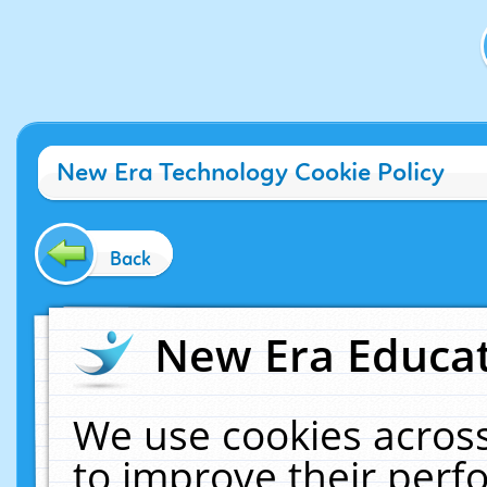
New Era Technology Cookie Policy
Back
New Era Educat
We use cookies across
to improve their per