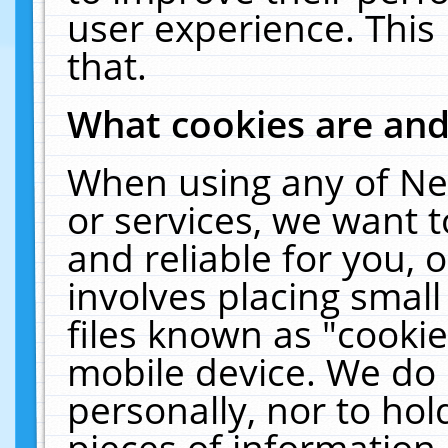
user experience. This
that.
What cookies are an
When using any of Ne
or services, we want 
and reliable for you,
involves placing smal
files known as "cooki
mobile device. We do 
personally, nor to ho
pieces of information 