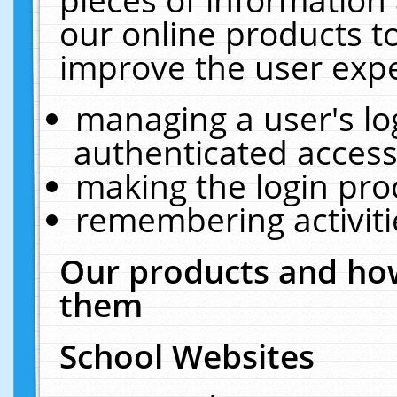
our online products t
improve the user expe
managing a user's lo
authenticated access
making the login pro
remembering activit
Our products and how
them
School Websites