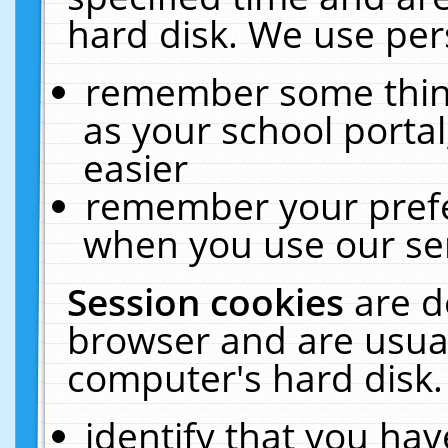
hard disk. We use pers
remember some thing
as your school portal
easier
remember your prefe
when you use our ser
Session cookies
are d
browser and are usual
computer's hard disk.
identify that you hav