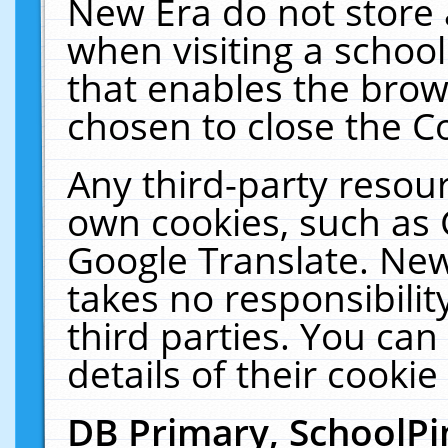
New Era do not store 
when visiting a schoo
that enables the bro
chosen to close the C
Any third-party resourc
own cookies, such as 
Google Translate. New
takes no responsibilit
third parties. You can
details of their cookie
DB Primary, SchoolPi