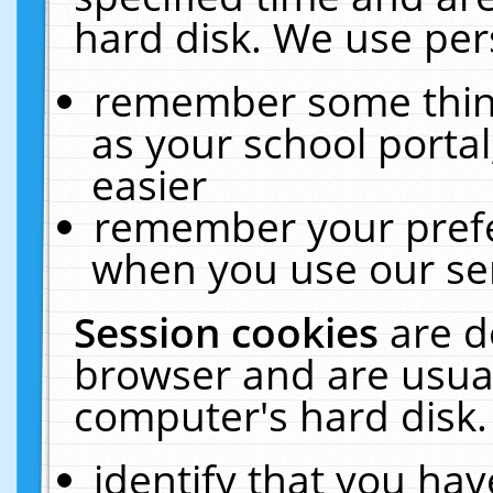
hard disk. We use pers
remember some thing
as your school portal
easier
remember your prefe
when you use our ser
Session cookies
are d
browser and are usual
computer's hard disk.
identify that you hav