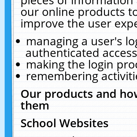
our online products t
improve the user expe
managing a user's lo
authenticated access
making the login pro
remembering activit
Our products and how
them
School Websites