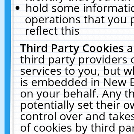
hold some informati
operations that you 
reflect this
Third Party Cookies
a
third party providers
services to you, but w
is embedded in New E
on your behalf. Any th
potentially set their
control over and takes
of cookies by third pa