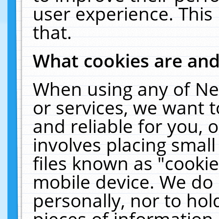
user experience. This
that.
What cookies are an
When using any of Ne
or services, we want 
and reliable for you,
involves placing smal
files known as "cooki
mobile device. We do 
personally, nor to ho
pieces of information 