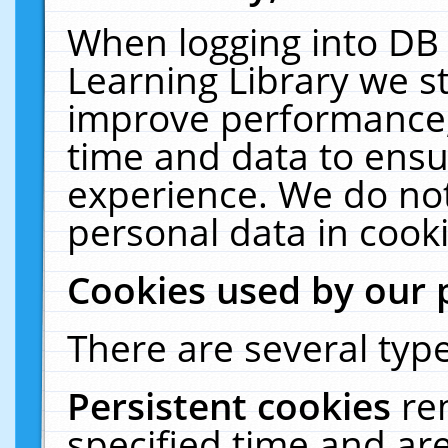
When logging into DB 
Learning Library we s
improve performance, 
time and data to ensu
experience. We do not
personal data in cooki
Cookies used by our 
There are several type
Persistent cookies
re
specified time and ar