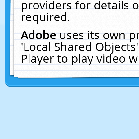
providers for details o
required.
Adobe
uses its own p
'Local Shared Objects
Player to play video 