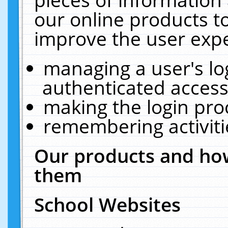
our online products t
improve the user expe
managing a user's lo
authenticated access
making the login pro
remembering activit
Our products and how
them
School Websites