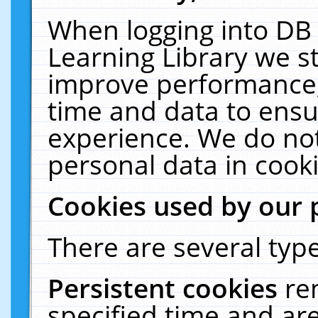
When logging into DB 
Learning Library we s
improve performance, 
time and data to ensu
experience. We do not
personal data in cooki
Cookies used by our 
There are several type
Persistent cookies
re
specified time and ar