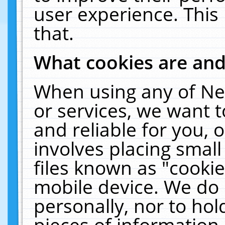
user experience. This
that.
What cookies are an
When using any of Ne
or services, we want 
and reliable for you,
involves placing smal
files known as "cooki
mobile device. We do 
personally, nor to ho
pieces of information 