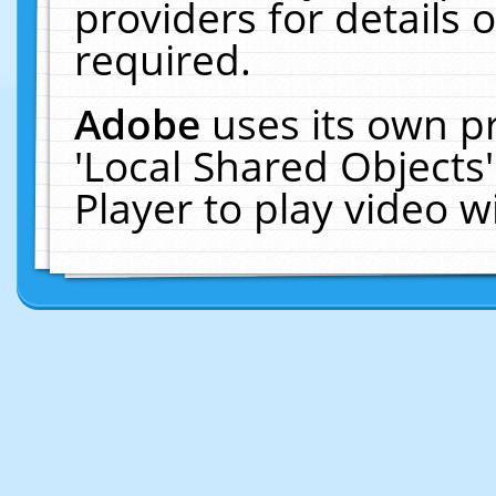
providers for details o
required.
Adobe
uses its own p
'Local Shared Objects
Player to play video 