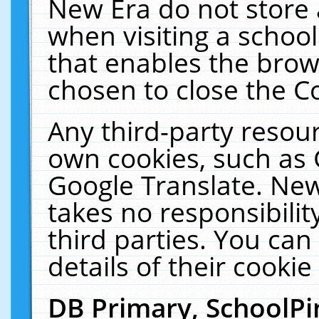
New Era do not store 
when visiting a schoo
that enables the bro
chosen to close the C
Any third-party resourc
own cookies, such as 
Google Translate. New
takes no responsibilit
third parties. You can
details of their cookie
DB Primary, SchoolPi