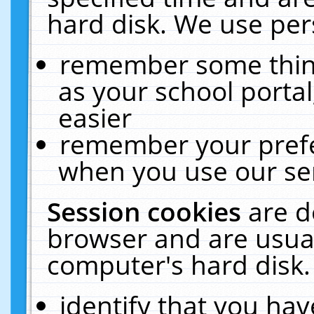
hard disk. We use pers
remember some thing
as your school portal
easier
remember your prefe
when you use our ser
Session cookies
are d
browser and are usual
computer's hard disk.
identify that you hav