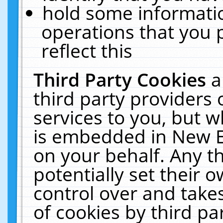
hold some informati
operations that you 
reflect this
Third Party Cookies
a
third party providers
services to you, but w
is embedded in New E
on your behalf. Any th
potentially set their
control over and takes
of cookies by third pa