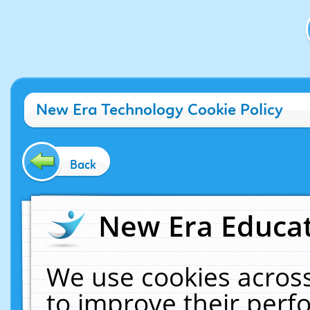
New Era Technology Cookie Policy
Back
New Era Educat
We use cookies across
to improve their per