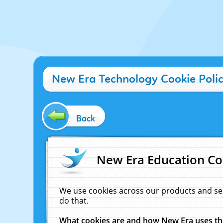
New Era Technology Cookie Poli
Back
New Era Education Co
We use cookies across our products and se
do that.
What cookies are and how New Era uses t