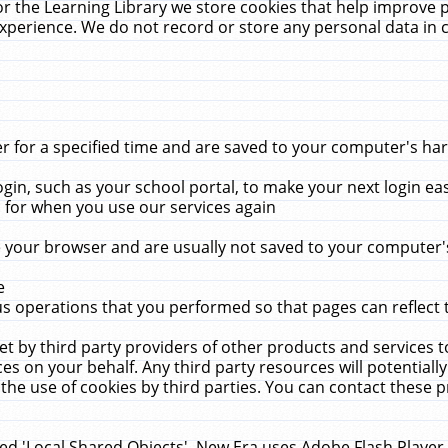
r the Learning Library we store cookies that help improve 
xperience. We do not record or store any personal data in 
for a specified time and are saved to your computer's hard
in, such as your school portal, to make your next login ea
for when you use our services again
 your browser and are usually not saved to your computer's
e
 operations that you performed so that pages can reflect 
et by third party providers of other products and services to
 on your behalf. Any third party resources will potentially
the use of cookies by third parties. You can contact these pro
led 'Local Shared Objects'. New Era uses Adobe Flash Player