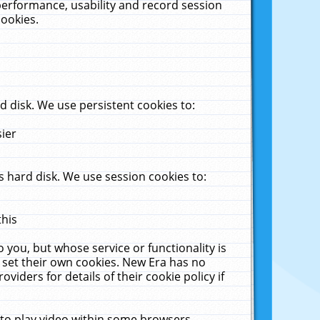
performance, usability and record session
cookies.
 disk. We use persistent cookies to:
sier
 hard disk. We use session cookies to:
this
 you, but whose service or functionality is
 set their own cookies. New Era has no
viders for details of their cookie policy if
 to play video within some browsers.