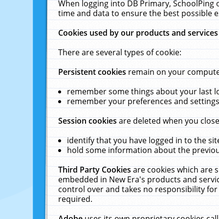
When logging into DB Primary, SchoolPing o
time and data to ensure the best possible e
Cookies used by our products and services
There are several types of cookie:
Persistent cookies
remain on your computer 
remember some things about your last log
remember your preferences and settings 
Session cookies
are deleted when you close
identify that you have logged in to the sit
hold some information about the previous
Third Party Cookies
are cookies which are s
embedded in New Era's products and services
control over and takes no responsibility for 
required.
Adobe
uses its own proprietary cookies cal