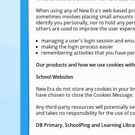
When using any of New Era's web-based prod
sometimes involves placing small amounts o
identify you personally, nor to hold any pe
others are used to improve the user experi
managing a user's login session and ens
making the login process easier
remembering activities that you have p
Our products and how we use cookies wit
School Websites
New Era do not store any cookies in your b
have chosen to close the Cookies Message.
Any third-party resources will potentially 
and takes no responsibility for the use of co
DB Primary, SchoolPing and Learning Libra