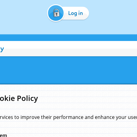
Log in
cy
okie Policy
rvices to improve their performance and enhance your user 
hem