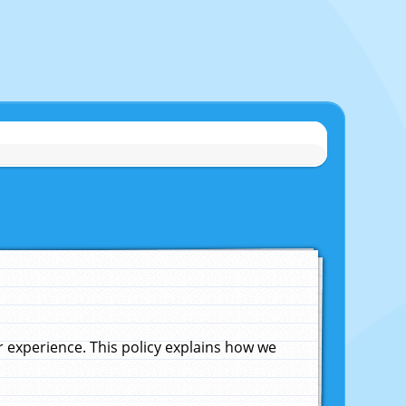
experience. This policy explains how we