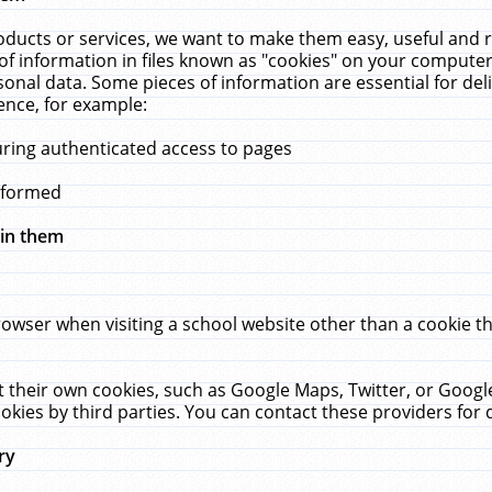
ucts or services, we want to make them easy, useful and re
f information in files known as "cookies" on your computer
rsonal data. Some pieces of information are essential for de
ence, for example:
uring authenticated access to pages
erformed
hin them
rowser when visiting a school website other than a cookie 
set their own cookies, such as Google Maps, Twitter, or Goog
okies by third parties. You can contact these providers for de
ry