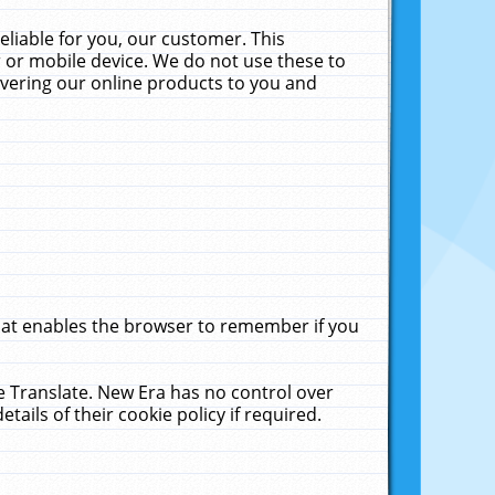
liable for you, our customer. This
 or mobile device. We do not use these to
livering our online products to you and
that enables the browser to remember if you
le Translate. New Era has no control over
tails of their cookie policy if required.