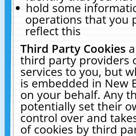
hold some informati
operations that you 
reflect this
Third Party Cookies
a
third party providers
services to you, but w
is embedded in New E
on your behalf. Any th
potentially set their
control over and takes
of cookies by third pa