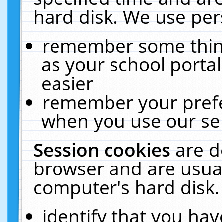
hard disk. We use pers
remember some thing
as your school portal
easier
remember your prefe
when you use our ser
Session cookies
are d
browser and are usual
computer's hard disk.
identify that you hav