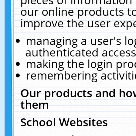
our online products t
improve the user expe
managing a user's lo
authenticated access
making the login pro
remembering activit
Our products and how
them
School Websites