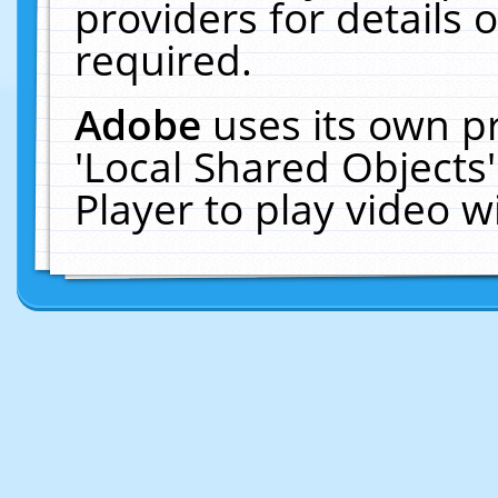
providers for details o
required.
Adobe
uses its own p
'Local Shared Objects
Player to play video 