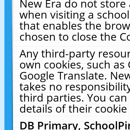
New Era do not store 
when visiting a schoo
that enables the bro
chosen to close the C
Any third-party resourc
own cookies, such as 
Google Translate. New
takes no responsibilit
third parties. You can
details of their cookie
DB Primary, SchoolPi