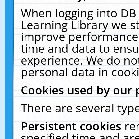
When logging into DB 
Learning Library we s
improve performance, 
time and data to ensu
experience. We do not
personal data in cooki
Cookies used by our 
There are several type
Persistent cookies
re
specified time and ar