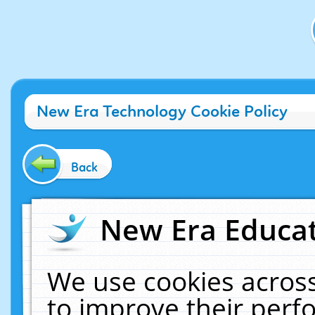
New Era Technology Cookie Policy
Back
New Era Educat
We use cookies across
to improve their per