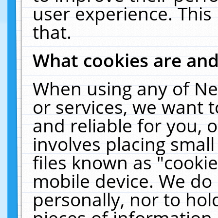
user experience. This
that.
What cookies are an
When using any of Ne
or services, we want 
and reliable for you,
involves placing smal
files known as "cooki
mobile device. We do 
personally, nor to ho
pieces of information 