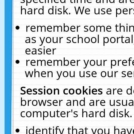
hard disk. We use pers
remember some thing
as your school portal
easier
remember your prefe
when you use our ser
Session cookies
are d
browser and are usual
computer's hard disk.
identify that you hav