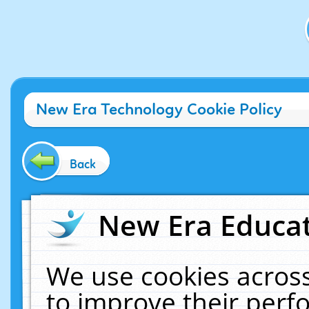
New Era Technology Cookie Policy
Back
New Era Educat
We use cookies across
to improve their per