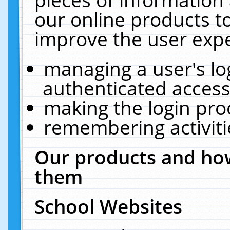
our online products t
improve the user expe
managing a user's lo
authenticated access
making the login pro
remembering activit
Our products and how
them
School Websites