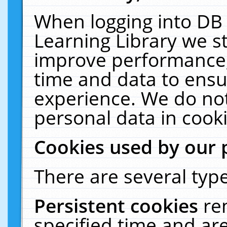
When logging into DB 
Learning Library we s
improve performance, 
time and data to ensu
experience. We do not
personal data in cooki
Cookies used by our 
There are several type
Persistent cookies
re
specified time and ar