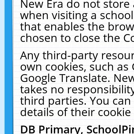
New Era do not store 
when visiting a schoo
that enables the bro
chosen to close the C
Any third-party resourc
own cookies, such as 
Google Translate. New
takes no responsibilit
third parties. You can
details of their cookie
DB Primary, SchoolPi