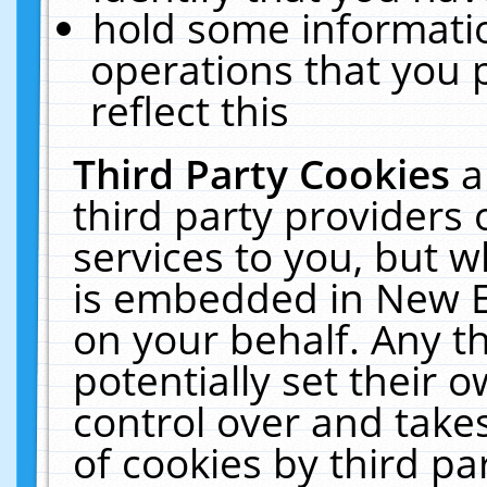
hold some informati
operations that you 
reflect this
Third Party Cookies
a
third party providers
services to you, but w
is embedded in New E
on your behalf. Any th
potentially set their
control over and takes
of cookies by third pa