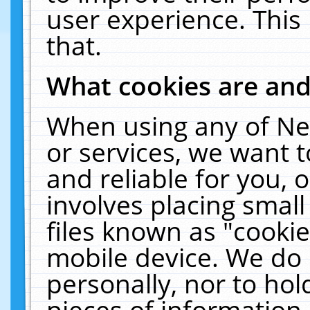
user experience. This
that.
What cookies are an
When using any of Ne
or services, we want 
and reliable for you,
involves placing smal
files known as "cooki
mobile device. We do 
personally, nor to ho
pieces of information 