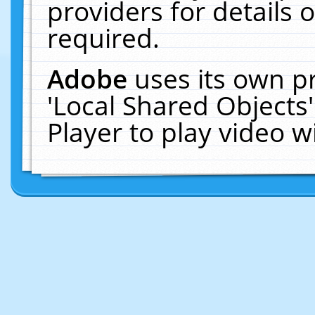
providers for details o
required.
Adobe
uses its own p
'Local Shared Objects
Player to play video 