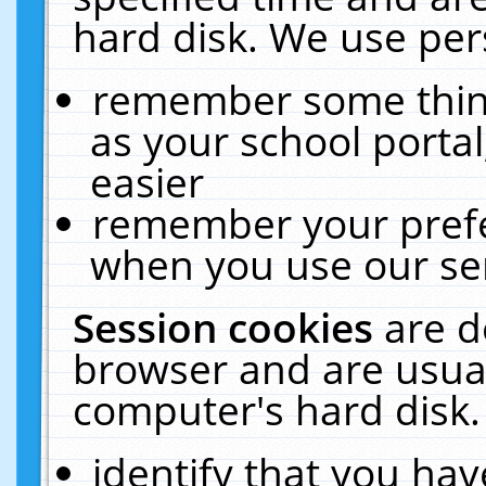
hard disk. We use pers
remember some thing
as your school portal
easier
remember your prefe
when you use our ser
Session cookies
are d
browser and are usual
computer's hard disk.
identify that you hav