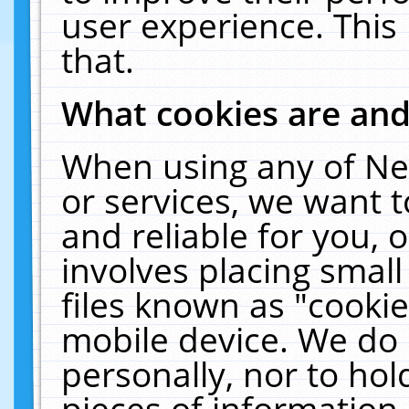
user experience. This
that.
What cookies are an
When using any of Ne
or services, we want 
and reliable for you,
involves placing smal
files known as "cooki
mobile device. We do 
personally, nor to ho
pieces of information 