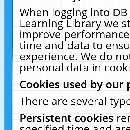
When logging into DB 
Learning Library we s
improve performance, 
time and data to ensu
experience. We do not
personal data in cooki
Cookies used by our 
There are several type
Persistent cookies
re
specified time and ar