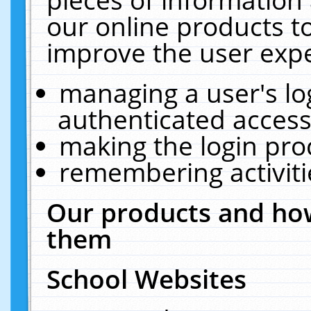
our online products t
improve the user expe
managing a user's lo
authenticated access
making the login pro
remembering activit
Our products and how
them
School Websites