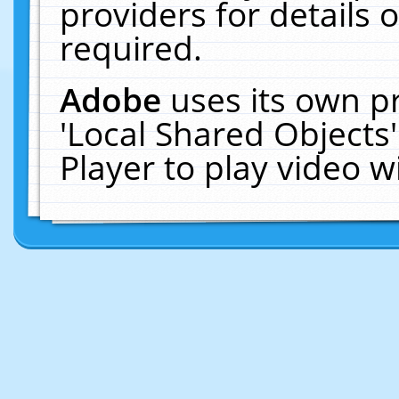
providers for details o
required.
Adobe
uses its own p
'Local Shared Objects
Player to play video 