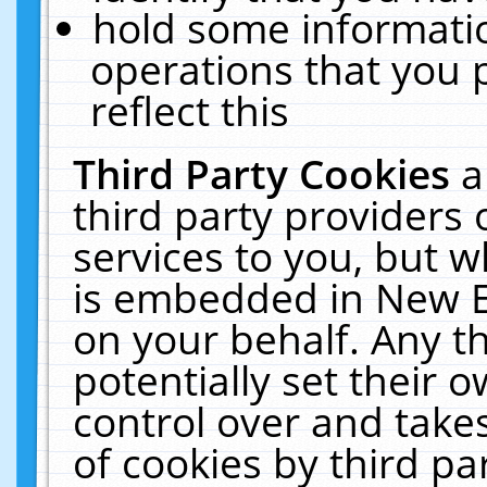
hold some informati
operations that you 
reflect this
Third Party Cookies
a
third party providers
services to you, but w
is embedded in New E
on your behalf. Any th
potentially set their
control over and takes
of cookies by third pa