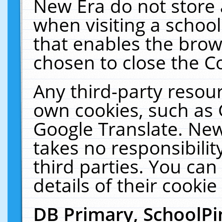
New Era do not store 
when visiting a schoo
that enables the bro
chosen to close the C
Any third-party resourc
own cookies, such as 
Google Translate. New
takes no responsibilit
third parties. You can
details of their cookie
DB Primary, SchoolPi