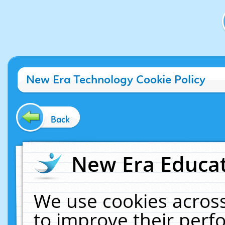
New Era Technology Cookie Policy
Back
New Era Educat
We use cookies across
to improve their per