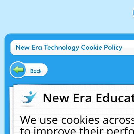
New Era Technology Cookie Policy
Back
New Era Educat
We use cookies across
to improve their per