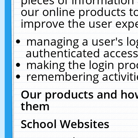
our online products t
improve the user expe
managing a user's lo
authenticated access
making the login pro
remembering activit
Our products and how
them
School Websites