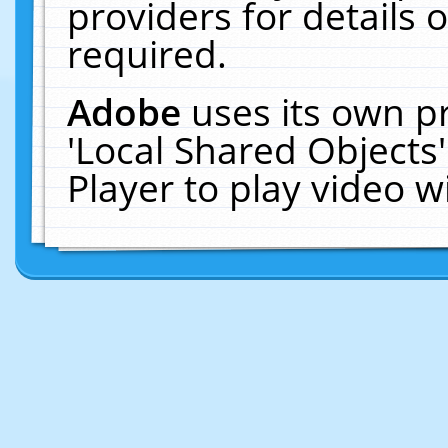
providers for details o
required.
Adobe
uses its own p
'Local Shared Objects
Player to play video 