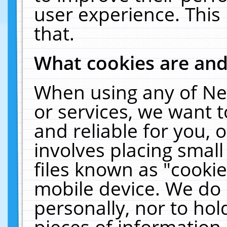
user experience. This
that.
What cookies are an
When using any of Ne
or services, we want 
and reliable for you,
involves placing smal
files known as "cooki
mobile device. We do 
personally, nor to ho
pieces of information 