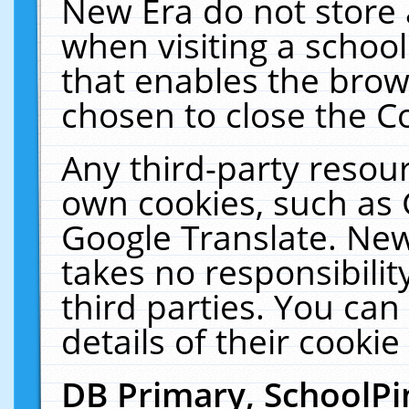
New Era do not store 
when visiting a schoo
that enables the bro
chosen to close the C
Any third-party resourc
own cookies, such as 
Google Translate. New
takes no responsibilit
third parties. You can
details of their cookie
DB Primary, SchoolPi