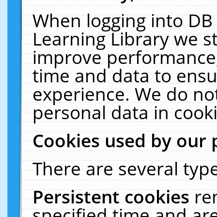
When logging into DB 
Learning Library we s
improve performance, 
time and data to ensu
experience. We do not
personal data in cooki
Cookies used by our 
There are several type
Persistent cookies
re
specified time and ar