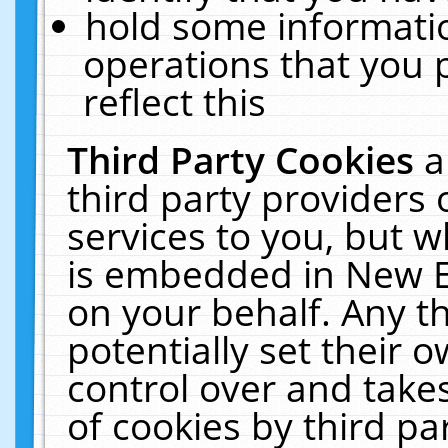
hold some informati
operations that you 
reflect this
Third Party Cookies
a
third party providers
services to you, but w
is embedded in New E
on your behalf. Any th
potentially set their
control over and takes
of cookies by third pa