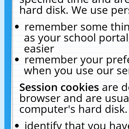
hard disk. We use pers
remember some thing
as your school portal
easier
remember your prefe
when you use our ser
Session cookies
are d
browser and are usual
computer's hard disk.
identify that you hav