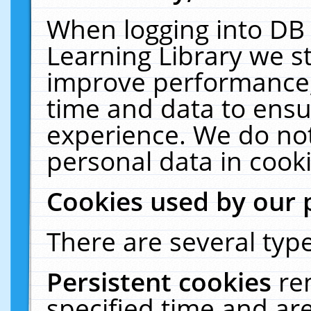
When logging into DB 
Learning Library we s
improve performance, 
time and data to ensu
experience. We do not
personal data in cooki
Cookies used by our 
There are several type
Persistent cookies
re
specified time and ar