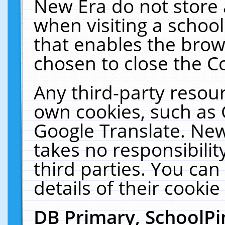
New Era do not store 
when visiting a schoo
that enables the bro
chosen to close the C
Any third-party resourc
own cookies, such as 
Google Translate. New
takes no responsibilit
third parties. You can
details of their cookie
DB Primary, SchoolPi