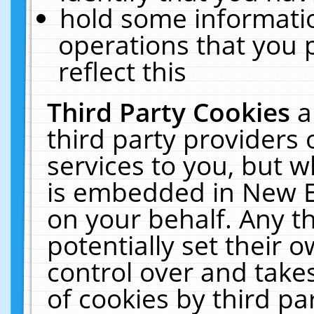
hold some informati
operations that you 
reflect this
Third Party Cookies
a
third party providers
services to you, but w
is embedded in New E
on your behalf. Any th
potentially set their
control over and takes
of cookies by third pa