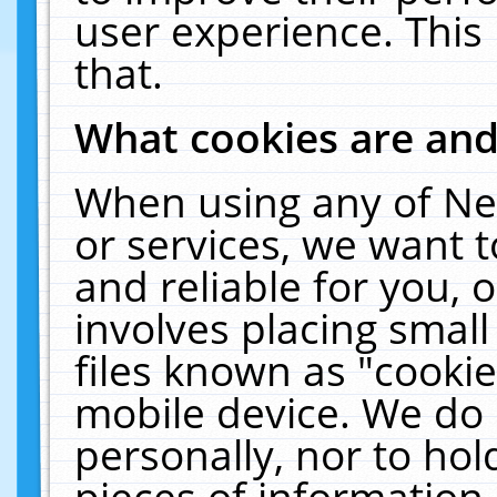
user experience. This
that.
What cookies are an
When using any of Ne
or services, we want 
and reliable for you,
involves placing smal
files known as "cooki
mobile device. We do 
personally, nor to ho
pieces of information 