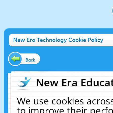
New Era Technology Cookie Policy
Back
New Era Educat
We use cookies across
to improve their per