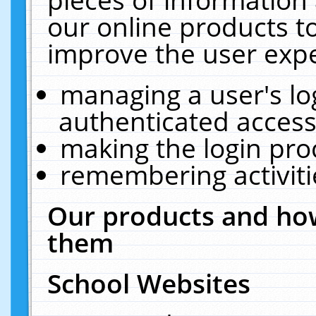
our online products t
improve the user expe
managing a user's lo
authenticated access
making the login pro
remembering activit
Our products and how
them
School Websites