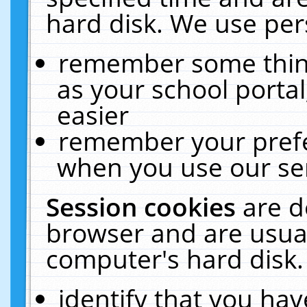
hard disk. We use pers
remember some thing
as your school portal
easier
remember your prefe
when you use our ser
Session cookies
are d
browser and are usual
computer's hard disk.
identify that you hav