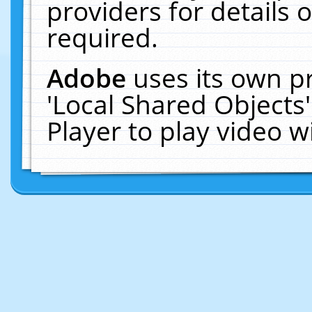
providers for details o
required.
Adobe
uses its own p
'Local Shared Objects
Player to play video 